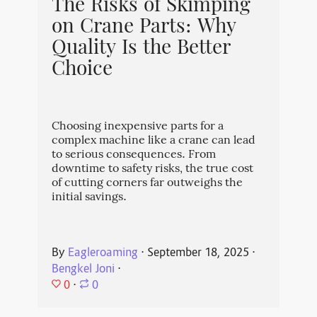
The Risks of Skimping
on Crane Parts: Why
Quality Is the Better
Choice
Choosing inexpensive parts for a
complex machine like a crane can lead
to serious consequences. From
downtime to safety risks, the true cost
of cutting corners far outweighs the
initial savings.
By
Eagleroaming
⋅
September 18, 2025
⋅
Bengkel Joni
⋅
0
⋅
0