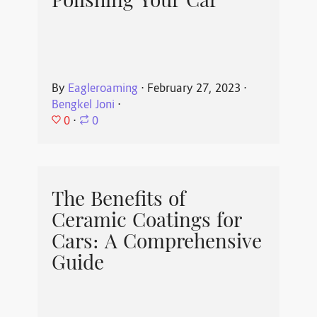
Polishing Your Car
By
Eagleroaming
⋅
February 27, 2023
⋅
Bengkel Joni
⋅
0
⋅
0
The Benefits of
Ceramic Coatings for
Cars: A Comprehensive
Guide