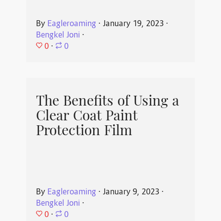
By
Eagleroaming
⋅
January 19, 2023
⋅
Bengkel Joni
⋅
0
⋅
0
The Benefits of Using a
Clear Coat Paint
Protection Film
By
Eagleroaming
⋅
January 9, 2023
⋅
Bengkel Joni
⋅
0
⋅
0