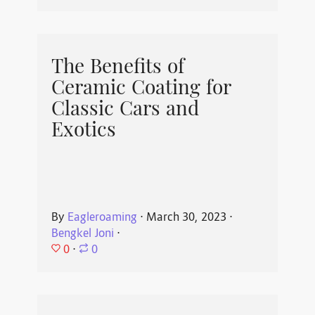
The Benefits of
Ceramic Coating for
Classic Cars and
Exotics
By
Eagleroaming
⋅
March 30, 2023
⋅
Bengkel Joni
⋅
0
⋅
0