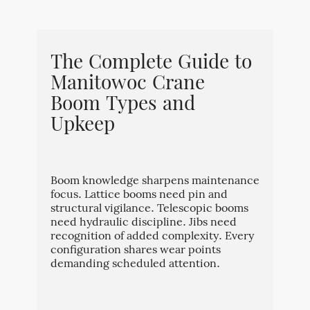
The Complete Guide to
Manitowoc Crane
Boom Types and
Upkeep
Boom knowledge sharpens maintenance
focus. Lattice booms need pin and
structural vigilance. Telescopic booms
need hydraulic discipline. Jibs need
recognition of added complexity. Every
configuration shares wear points
demanding scheduled attention.