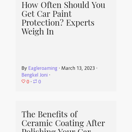
How Often Should You
Get Car Paint
Protection? Experts
Weigh In
By
Eagleroaming
⋅
March 13, 2023
⋅
Bengkel Joni
⋅
0
⋅
0
The Benefits of
Ceramic Coating After