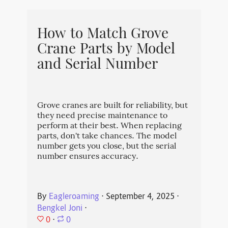
How to Match Grove
Crane Parts by Model
and Serial Number
Grove cranes are built for reliability, but
they need precise maintenance to
perform at their best. When replacing
parts, don't take chances. The model
number gets you close, but the serial
number ensures accuracy.
By
Eagleroaming
⋅
September 4, 2025
⋅
Bengkel Joni
⋅
0
⋅
0