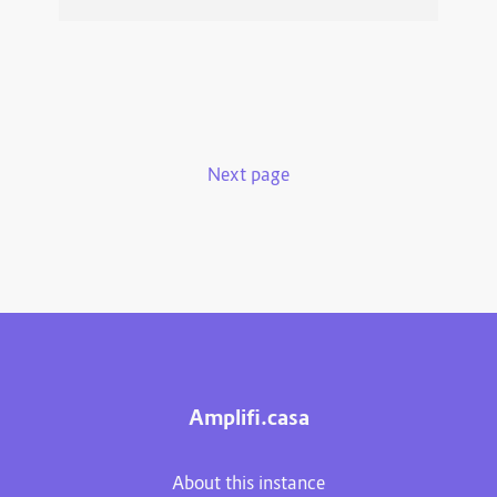
Next page
Amplifi.casa
About this instance