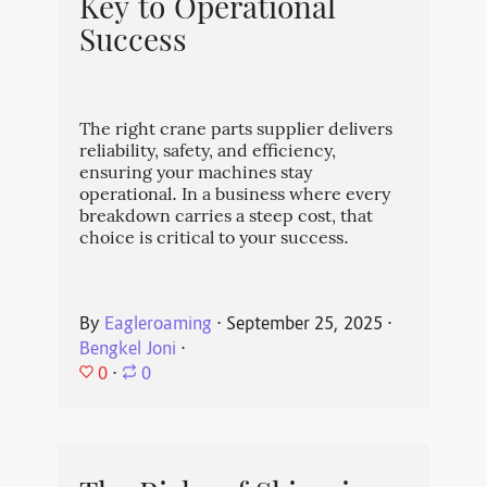
Key to Operational
Success
The right crane parts supplier delivers
reliability, safety, and efficiency,
ensuring your machines stay
operational. In a business where every
breakdown carries a steep cost, that
choice is critical to your success.
By
Eagleroaming
⋅
September 25, 2025
⋅
Bengkel Joni
⋅
0
⋅
0