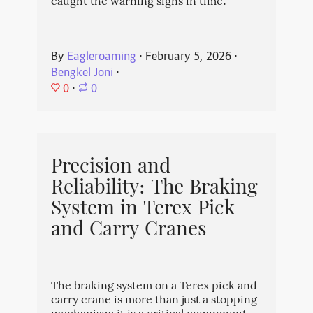
caught the warning signs in time.
By
Eagleroaming
⋅
February 5, 2026
⋅
Bengkel Joni
⋅
0
⋅
0
Precision and
Reliability: The Braking
System in Terex Pick
and Carry Cranes
The braking system on a Terex pick and
carry crane is more than just a stopping