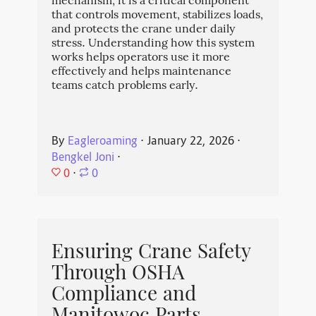
mechanism; it is a critical component
that controls movement, stabilizes loads,
and protects the crane under daily
stress. Understanding how this system
works helps operators use it more
effectively and helps maintenance
teams catch problems early.
By
Eagleroaming
⋅
January 22, 2026
⋅
Bengkel Joni
⋅
0
⋅
0
Ensuring Crane Safety
Through OSHA
Compliance and