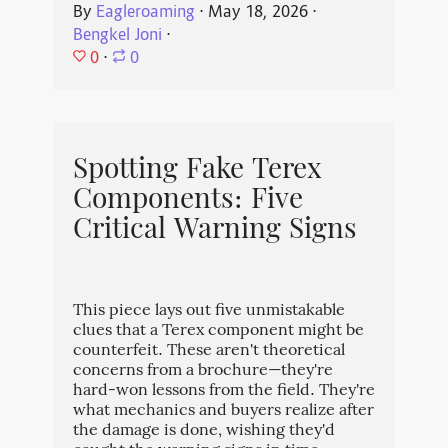
By
Eagleroaming
⋅
May 18, 2026
⋅
Bengkel Joni
⋅
0
⋅
0
Spotting Fake Terex
Components: Five
Critical Warning Signs
This piece lays out five unmistakable
clues that a Terex component might be
counterfeit. These aren't theoretical
concerns from a brochure—they're
hard-won lessons from the field. They're
what mechanics and buyers realize after
the damage is done, wishing they'd