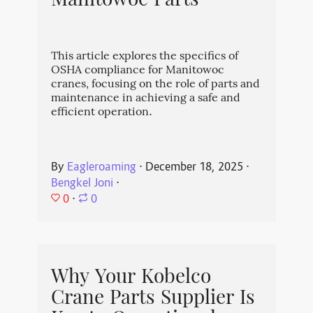
Manitowoc Parts
This article explores the specifics of
OSHA compliance for Manitowoc
cranes, focusing on the role of parts and
maintenance in achieving a safe and
efficient operation.
By
Eagleroaming
⋅
December 18, 2025
⋅
Bengkel Joni
⋅
0
⋅
0
Why Your Kobelco
Crane Parts Supplier Is