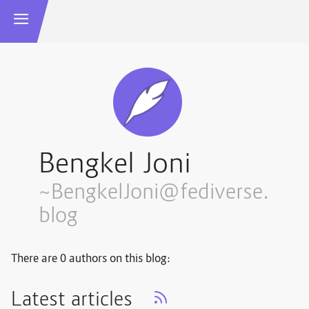
Bengkel Joni
~BengkelJoni@fediverse.
blog
There are 0 authors on this blog:
Latest articles