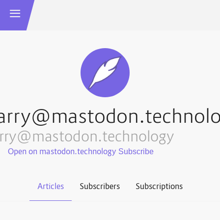
arry@mastodon.technol
arry@mastodon.technology
Open on mastodon.technology
Articles
Subscribers
Subscriptions