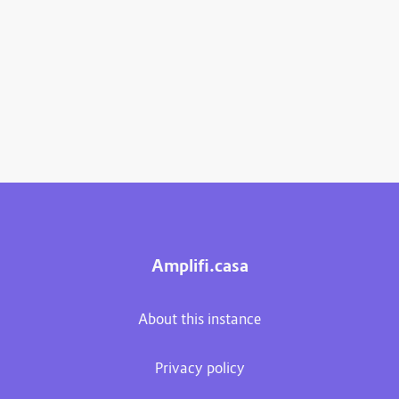
Amplifi.casa
About this instance
Privacy policy