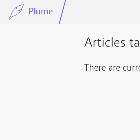
Plume
Articles t
There are curr