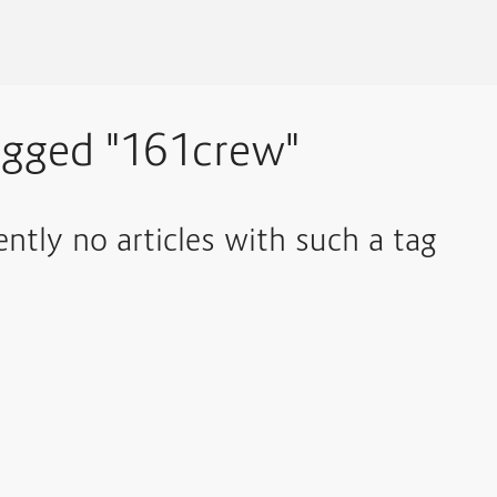
agged "161crew"
ently no articles with such a tag