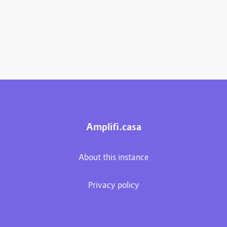
Amplifi.casa
About this instance
Privacy policy