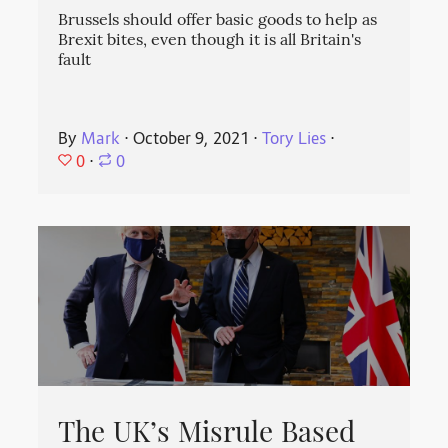
Brussels should offer basic goods to help as
Brexit bites, even though it is all Britain's
fault
By
Mark
⋅
October 9, 2021
⋅
Tory Lies
⋅
0
⋅
0
The UK’s Misrule Based