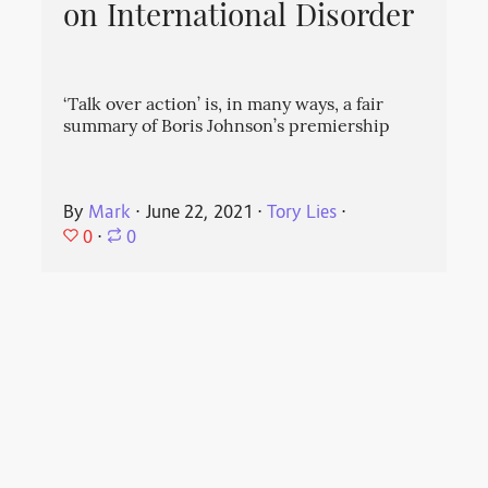
on International Disorder
‘Talk over action’ is, in many ways, a fair
summary of Boris Johnson’s premiership
By
Mark
⋅
June 22, 2021
⋅
Tory Lies
⋅
0
⋅
0