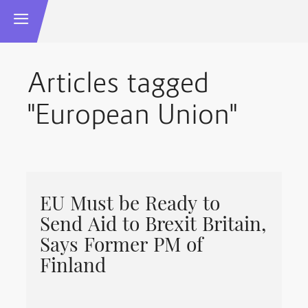
Articles tagged
"European Union"
EU Must be Ready to
Send Aid to Brexit Britain,
Says Former PM of
Finland