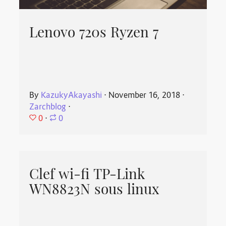
Lenovo 720s Ryzen 7
By
KazukyAkayashi
⋅
November 16, 2018
⋅
Zarchblog
⋅
0
⋅
0
Clef wi-fi TP-Link
WN8823N sous linux