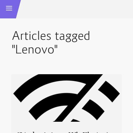
Articles tagged
"Lenovo"