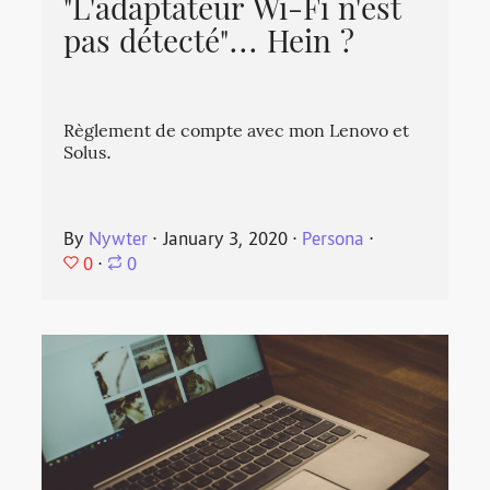
"L'adaptateur Wi-Fi n'est
pas détecté"... Hein ?
Règlement de compte avec mon Lenovo et
Solus.
By
Nywter
⋅
January 3, 2020
⋅
Persona
⋅
0
⋅
0