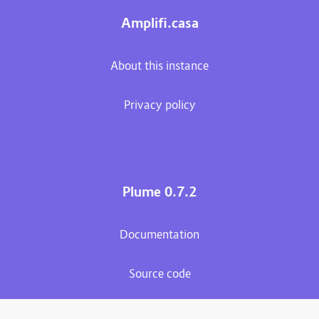
Amplifi.casa
About this instance
Privacy policy
Plume 0.7.2
Documentation
Source code
Matrix room