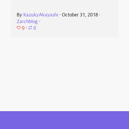
By
KazukyAkayashi
⋅
October 31, 2018
⋅
Zarchblog
⋅
0
⋅
0