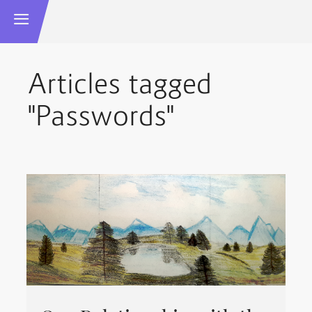
Articles tagged
"Passwords"