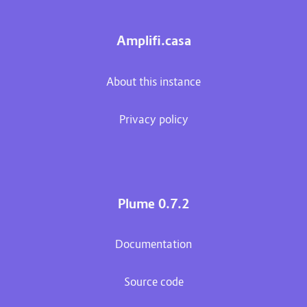
Amplifi.casa
About this instance
Privacy policy
Plume 0.7.2
Documentation
Source code