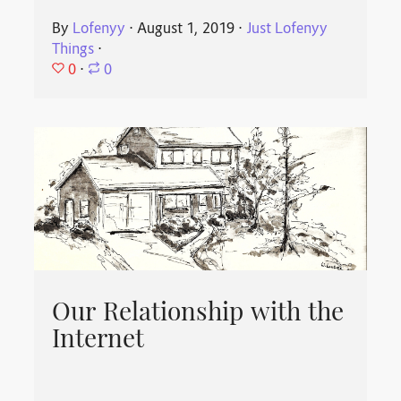
By
Lofenyy
⋅
August 1, 2019
⋅
Just Lofenyy
Things
⋅
0
⋅
0
Our Relationship with the
Internet