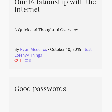
Our Relationship with the
Internet
A Quick and Thoughtful Overview
By
Ryan Medeiros
⋅
October 10, 2019
⋅
Just
Lofenyy Things
⋅
1
⋅
0
Good passwords