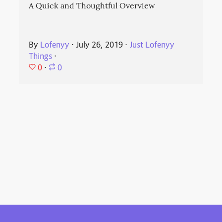
A Quick and Thoughtful Overview
By
Lofenyy
⋅
July 26, 2019
⋅
Just Lofenyy
Things
⋅
0
⋅
0