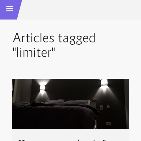
Articles tagged
"limiter"