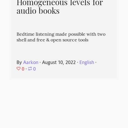
Homogeneous levels for
audio books
Bedtime listening made possible with two
shell and free & open source tools
By
Aarkon
⋅
August 10, 2022
⋅
English
⋅
0
⋅
0