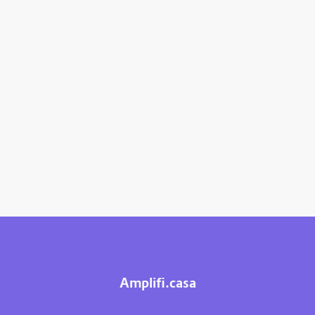
Amplifi.casa