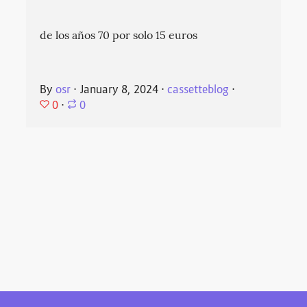
de los años 70 por solo 15 euros
By
osr
⋅
January 8, 2024
⋅
cassetteblog
⋅
0
⋅
0