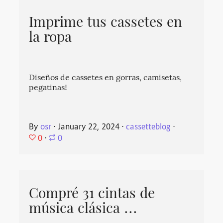
Imprime tus cassetes en
la ropa
Diseños de cassetes en gorras, camisetas,
pegatinas!
By
osr
⋅
January 22, 2024
⋅
cassetteblog
⋅
0
⋅
0
Compré 31 cintas de
música clásica ...