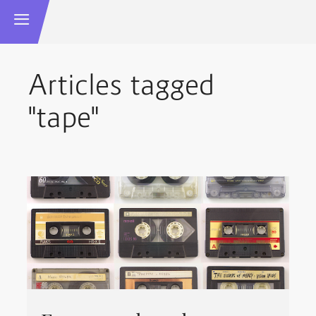
Articles tagged
"tape"