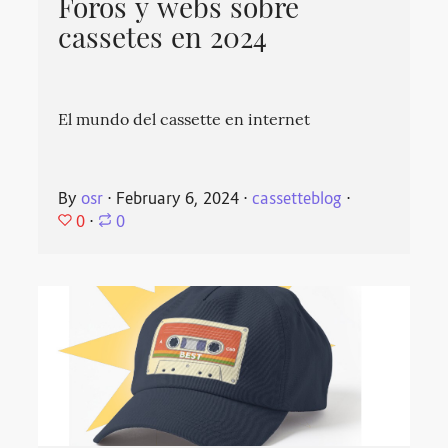
Foros y webs sobre
cassetes en 2024
El mundo del cassette en internet
By
osr
⋅
February 6, 2024
⋅
cassetteblog
⋅
0
⋅
0