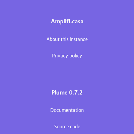
Amplifi.casa
About this instance
Privacy policy
Plume 0.7.2
Documentation
Source code