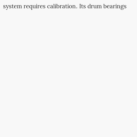
system requires calibration. Its drum bearings
need regreasing at precise intervals. Its water
metering valve demands descaling in hard water
regions. The machine generating the lowest
initial quote often carries the highest operational
risk if the seller lacks a structured after-sales
framework. Ethiopian buyers must interrogate
not the brand name but the support ecosystem
attached to it.
2.1 Parts Availability Velocity