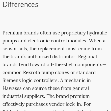
Differences
Premium brands often use proprietary hydraulic
pumps and electronic control modules. When a
sensor fails, the replacement must come from
the brand’s authorized distributor. Regional
brands tend toward off-the-shelf components—
common Rexroth pump clones or standard
Siemens logic controllers. A mechanic in
Hawassa can source these from general
industrial suppliers. The brand premium
effectively purchases vendor lock-in. For