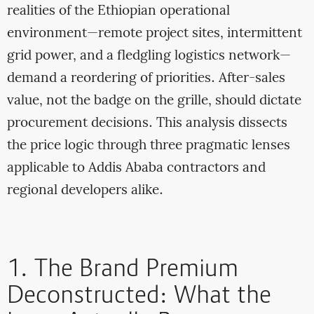
realities of the Ethiopian operational
environment—remote project sites, intermittent
grid power, and a fledgling logistics network—
demand a reordering of priorities. After-sales
value, not the badge on the grille, should dictate
procurement decisions. This analysis dissects
the price logic through three pragmatic lenses
applicable to Addis Ababa contractors and
regional developers alike.
1. The Brand Premium
Deconstructed: What the