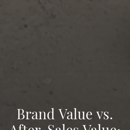
Brand Value vs.