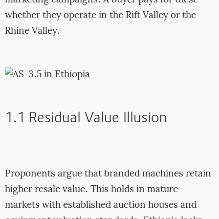
whether they operate in the Rift Valley or the
Rhine Valley.
1.1 Residual Value Illusion
Proponents argue that branded machines retain
higher resale value. This holds in mature
markets with established auction houses and