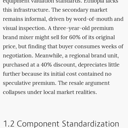
equipment valuation standards. Ethiopia lacks
this infrastructure. The secondary market
remains informal, driven by word-of-mouth and
visual inspection. A three-year-old premium
brand mixer might sell for 60% of its original
price, but finding that buyer consumes weeks of
negotiation. Meanwhile, a regional brand unit,
purchased at a 40% discount, depreciates little
further because its initial cost contained no
speculative premium. The resale argument
collapses under local market realities.
1.2 Component Standardization