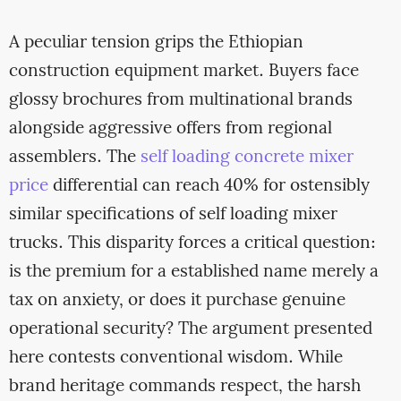
A peculiar tension grips the Ethiopian
construction equipment market. Buyers face
glossy brochures from multinational brands
alongside aggressive offers from regional
assemblers. The
self loading concrete mixer
price
differential can reach 40% for ostensibly
similar specifications of self loading mixer
trucks. This disparity forces a critical question:
is the premium for a established name merely a
tax on anxiety, or does it purchase genuine
operational security? The argument presented
here contests conventional wisdom. While
brand heritage commands respect, the harsh