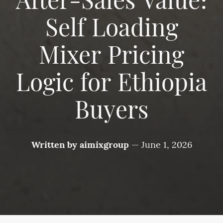
After-Sales Value:
Self Loading
Mixer Pricing
Logic for Ethiopia
Buyers
Written by
aimixgroup
—
June 1, 2026