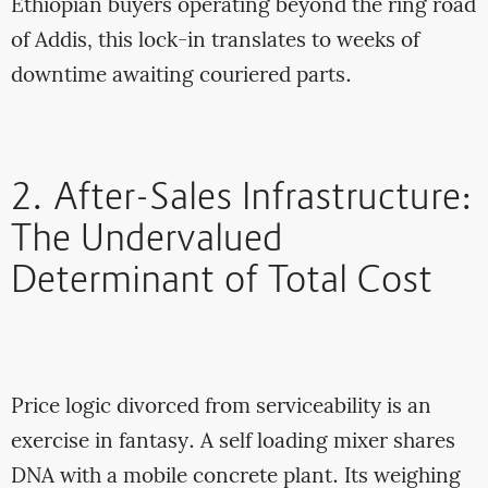
Ethiopian buyers operating beyond the ring road
of Addis, this lock-in translates to weeks of
downtime awaiting couriered parts.
2. After-Sales Infrastructure:
The Undervalued
Determinant of Total Cost
Price logic divorced from serviceability is an
exercise in fantasy. A self loading mixer shares
DNA with a mobile concrete plant. Its weighing