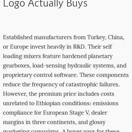
Logo Actually Buys
Established manufacturers from Turkey, China,
or Europe invest heavily in R&D. Their self
loading mixers feature hardened planetary
gearboxes, load-sensing hydraulic systems, and
proprietary control software. These components
reduce the frequency of catastrophic failures.
However, the premium price includes costs
unrelated to Ethiopian conditions: emissions
compliance for European Stage V, dealer
margins in three continents, and glossy
marketing campaigns. A buyer pays for these