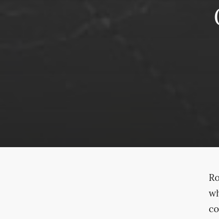
Ro
wh
co