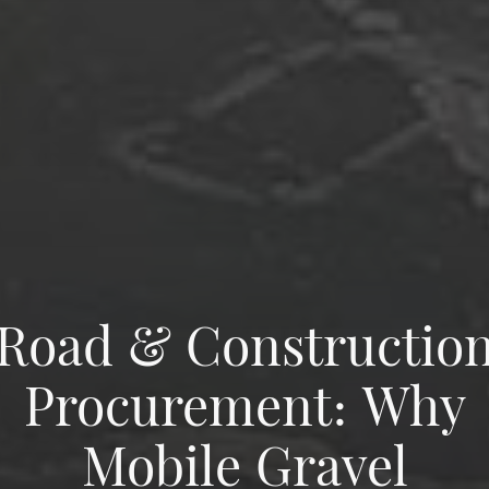
Road & Constructio
Procurement: Why
Mobile Gravel