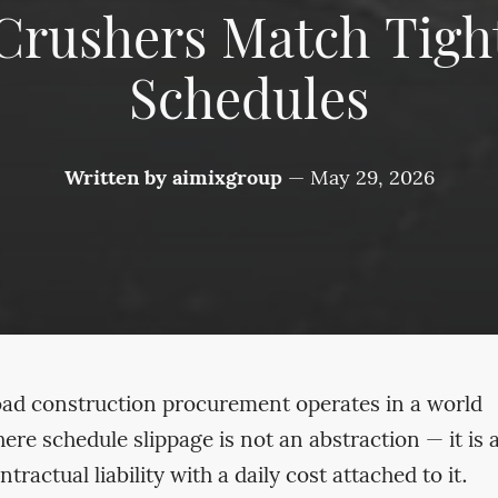
Crushers Match Tigh
Schedules
Written by
aimixgroup
—
May 29, 2026
ad construction procurement operates in a world
ere schedule slippage is not an abstraction — it is 
ntractual liability with a daily cost attached to it.