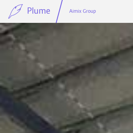
Plume
Aimix Group