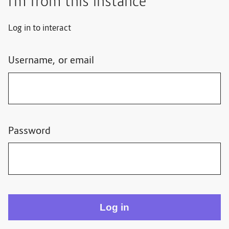
I'm from this instance
Log in to interact
Username, or email
Password