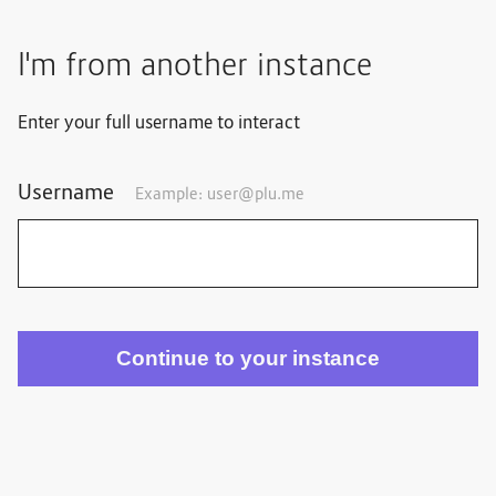
I'm from another instance
Enter your full username to interact
Username
Example: user@plu.me