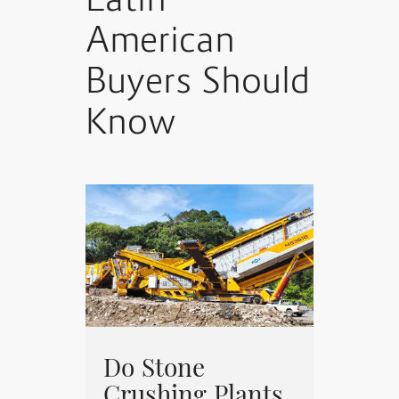
Latin
American
Buyers Should
Know
Do Stone
Crushing Plants