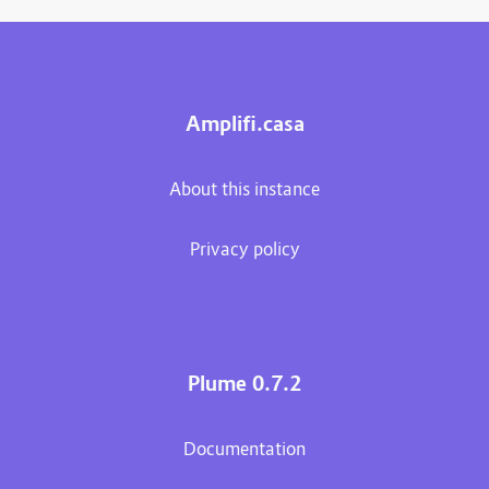
Amplifi.casa
About this instance
Privacy policy
Plume 0.7.2
Documentation