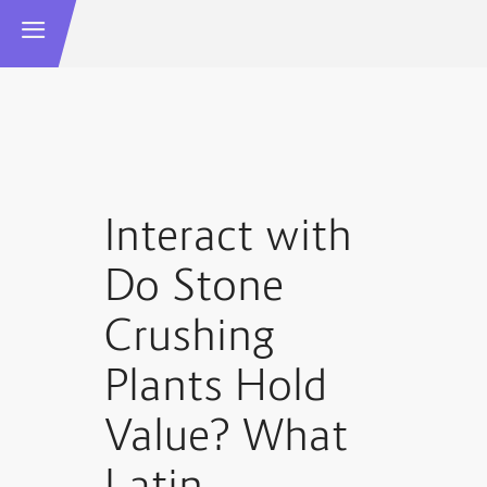
Interact with
Do Stone
Crushing
Plants Hold
Value? What