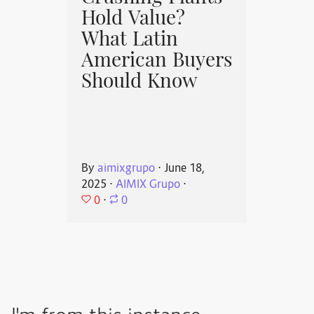
Hold Value?
What Latin
American Buyers
Should Know
By
aimixgrupo
⋅
June 18,
2025
⋅
AIMIX Grupo
⋅
0
⋅
0