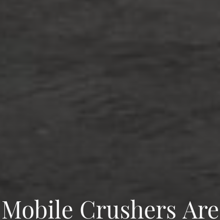
Mobile Crushers Are