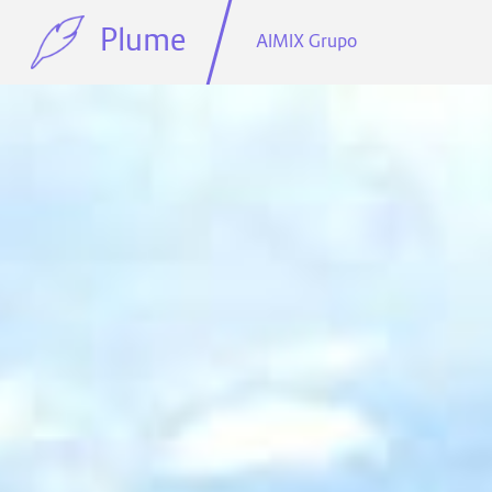
Plume
AIMIX Grupo