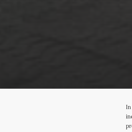
In
in
pr