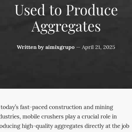
Used to Produce
Aggregates
Written by
aimixgrupo
—
April 21, 2025
 today’s fast-paced construction and mining
dustries, mobile crushers play a crucial role in
oducing high-quality aggregates directly at the job