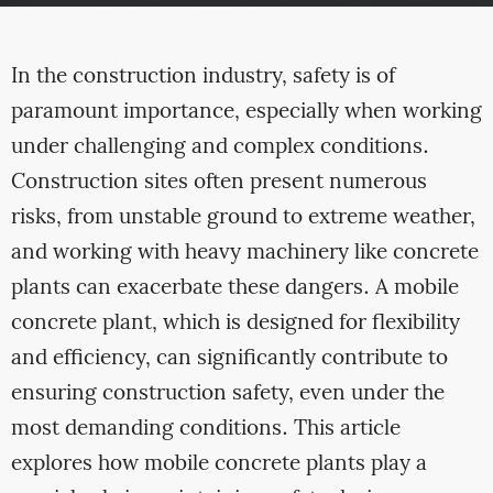
In the construction industry, safety is of
paramount importance, especially when working
under challenging and complex conditions.
Construction sites often present numerous
risks, from unstable ground to extreme weather,
and working with heavy machinery like concrete
plants can exacerbate these dangers. A mobile
concrete plant, which is designed for flexibility
and efficiency, can significantly contribute to
ensuring construction safety, even under the
most demanding conditions. This article
explores how mobile concrete plants play a