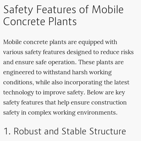
Safety Features of Mobile
Concrete Plants
Mobile concrete plants are equipped with
various safety features designed to reduce risks
and ensure safe operation. These plants are
engineered to withstand harsh working
conditions, while also incorporating the latest
technology to improve safety. Below are key
safety features that help ensure construction
safety in complex working environments.
1. Robust and Stable Structure