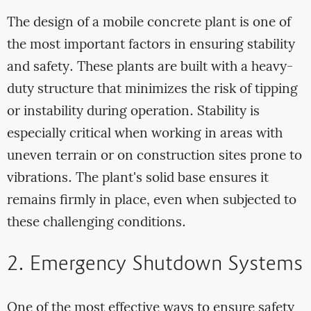
The design of a mobile concrete plant is one of
the most important factors in ensuring stability
and safety. These plants are built with a heavy-
duty structure that minimizes the risk of tipping
or instability during operation. Stability is
especially critical when working in areas with
uneven terrain or on construction sites prone to
vibrations. The plant's solid base ensures it
remains firmly in place, even when subjected to
these challenging conditions.
2. Emergency Shutdown Systems
One of the most effective ways to ensure safety