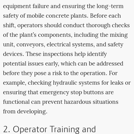
equipment failure and ensuring the long-term
safety of mobile concrete plants. Before each
shift, operators should conduct thorough checks
of the plant’s components, including the mixing
unit, conveyors, electrical systems, and safety
devices. These inspections help identify
potential issues early, which can be addressed
before they pose a risk to the operation. For
example, checking hydraulic systems for leaks or
ensuring that emergency stop buttons are
functional can prevent hazardous situations
from developing.
2. Operator Training and