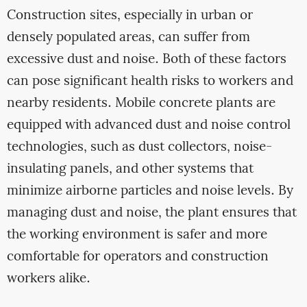
Construction sites, especially in urban or
densely populated areas, can suffer from
excessive dust and noise. Both of these factors
can pose significant health risks to workers and
nearby residents. Mobile concrete plants are
equipped with advanced dust and noise control
technologies, such as dust collectors, noise-
insulating panels, and other systems that
minimize airborne particles and noise levels. By
managing dust and noise, the plant ensures that
the working environment is safer and more
comfortable for operators and construction
workers alike.