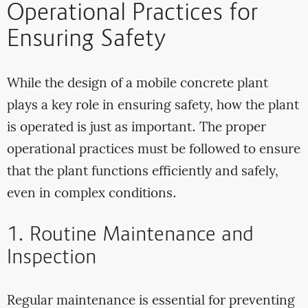
Operational Practices for
Ensuring Safety
While the design of a mobile concrete plant
plays a key role in ensuring safety, how the plant
is operated is just as important. The proper
operational practices must be followed to ensure
that the plant functions efficiently and safely,
even in complex conditions.
1. Routine Maintenance and
Inspection
Regular maintenance is essential for preventing