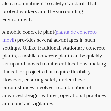
also a commitment to safety standards that
protect workers and the surrounding
environment.
A mobile concrete plant(
planta de concreto
movil
) provides several advantages in such
settings. Unlike traditional, stationary concrete
plants, a mobile concrete plant can be quickly
set up and moved to different locations, making
it ideal for projects that require flexibility.
However, ensuring safety under these
circumstances involves a combination of
advanced design features, operational practices,
and constant vigilance.