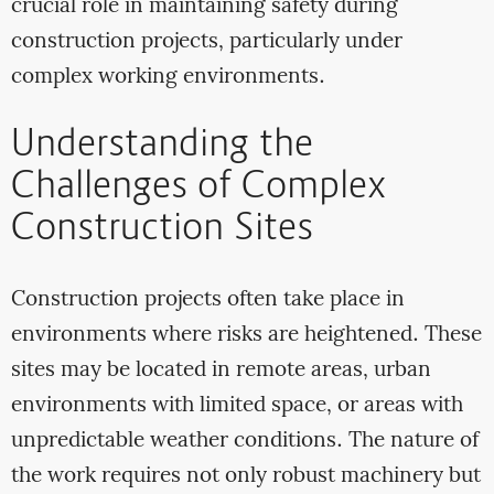
crucial role in maintaining safety during
construction projects, particularly under
complex working environments.
Understanding the
Challenges of Complex
Construction Sites
Construction projects often take place in
environments where risks are heightened. These
sites may be located in remote areas, urban
environments with limited space, or areas with
unpredictable weather conditions. The nature of
the work requires not only robust machinery but