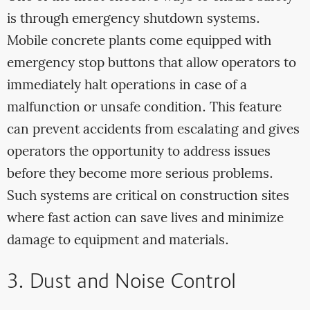
is through emergency shutdown systems.
Mobile concrete plants come equipped with
emergency stop buttons that allow operators to
immediately halt operations in case of a
malfunction or unsafe condition. This feature
can prevent accidents from escalating and gives
operators the opportunity to address issues
before they become more serious problems.
Such systems are critical on construction sites
where fast action can save lives and minimize
damage to equipment and materials.
3. Dust and Noise Control