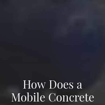
How Does a
Mobile Concrete