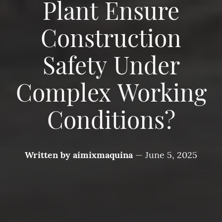
Plant Ensure
Construction
Safety Under
Complex Working
Conditions?
Written by
aimixmaquina
—
June 5, 2025