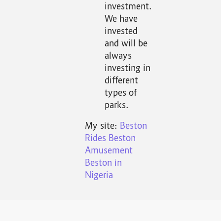
investment.
We have
invested
and will be
always
investing in
different
types of
parks.
My site:
Beston
Rides
Beston
Amusement
Beston in
Nigeria