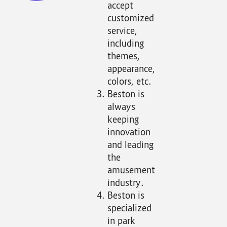
accept
customized
service,
including
themes,
appearance,
colors, etc.
Beston is
always
keeping
innovation
and leading
the
amusement
industry.
Beston is
specialized
in park