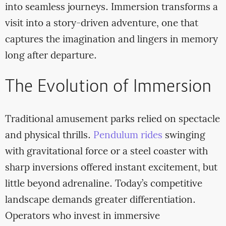
into seamless journeys. Immersion transforms a
visit into a story-driven adventure, one that
captures the imagination and lingers in memory
long after departure.
The Evolution of Immersion
Traditional amusement parks relied on spectacle
and physical thrills.
Pendulum rides
swinging
with gravitational force or a steel coaster with
sharp inversions offered instant excitement, but
little beyond adrenaline. Today’s competitive
landscape demands greater differentiation.
Operators who invest in immersive