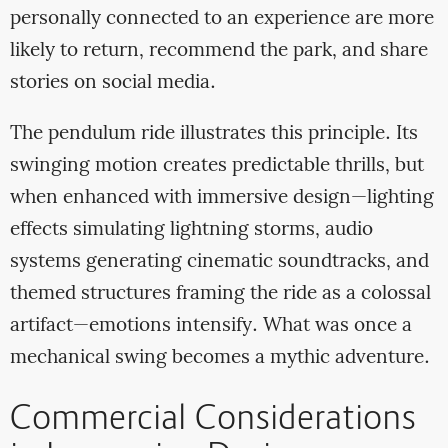
personally connected to an experience are more
likely to return, recommend the park, and share
stories on social media.
The pendulum ride illustrates this principle. Its
swinging motion creates predictable thrills, but
when enhanced with immersive design—lighting
effects simulating lightning storms, audio
systems generating cinematic soundtracks, and
themed structures framing the ride as a colossal
artifact—emotions intensify. What was once a
mechanical swing becomes a mythic adventure.
Commercial Considerations