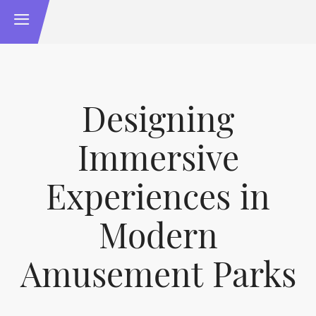
Designing
Immersive
Experiences in
Modern
Amusement Parks