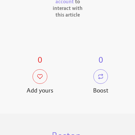
account
to
interact with
this article
0
0
Add yours
Boost