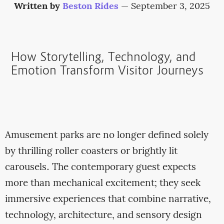
Written by
Beston Rides
—
September 3, 2025
How Storytelling, Technology, and
Emotion Transform Visitor Journeys
Amusement parks are no longer defined solely
by thrilling roller coasters or brightly lit
carousels. The contemporary guest expects
more than mechanical excitement; they seek
immersive experiences that combine narrative,
technology, architecture, and sensory design