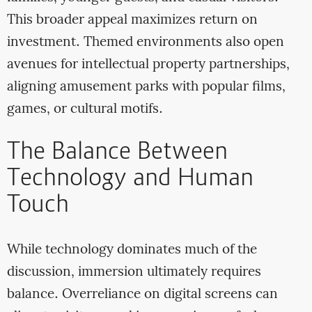
This broader appeal maximizes return on
investment. Themed environments also open
avenues for intellectual property partnerships,
aligning amusement parks with popular films,
games, or cultural motifs.
The Balance Between
Technology and Human
Touch
While technology dominates much of the
discussion, immersion ultimately requires
balance. Overreliance on digital screens can