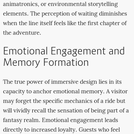
animatronics, or environmental storytelling
elements. The perception of waiting diminishes
when the line itself feels like the first chapter of
the adventure.
Emotional Engagement and
Memory Formation
The true power of immersive design lies in its
capacity to anchor emotional memory. A visitor
may forget the specific mechanics of a ride but
will vividly recall the sensation of being part of a
fantasy realm. Emotional engagement leads
directly to increased loyalty. Guests who feel