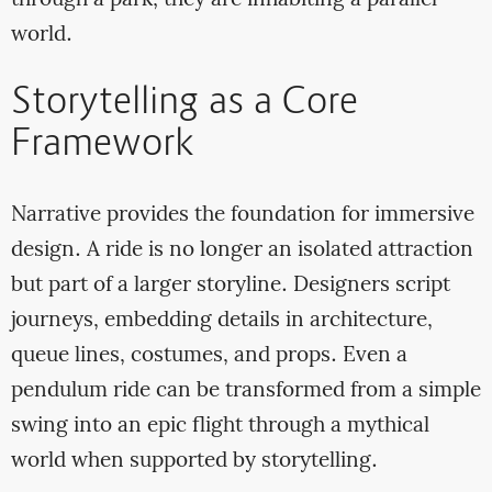
through a park; they are inhabiting a parallel
world.
Storytelling as a Core
Framework
Narrative provides the foundation for immersive
design. A ride is no longer an isolated attraction
but part of a larger storyline. Designers script
journeys, embedding details in architecture,
queue lines, costumes, and props. Even a
pendulum ride can be transformed from a simple
swing into an epic flight through a mythical
world when supported by storytelling.