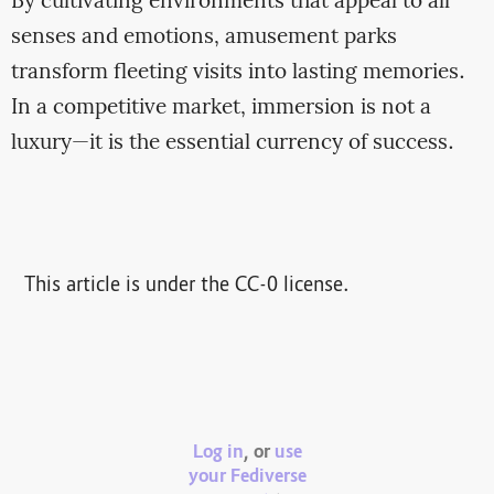
By cultivating environments that appeal to all
senses and emotions, amusement parks
transform fleeting visits into lasting memories.
In a competitive market, immersion is not a
luxury—it is the essential currency of success.
This article is under the CC-0 license.
Log in
, or
use
your Fediverse