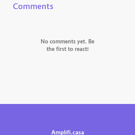
Comments
No comments yet. Be
the first to react!
Amplifi.casa