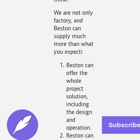
think!
We are not only
factory, and
Beston can
supply much
more than what
you expect!
Beston can
offer the
whole
project
solution,
including
the design
and
operation.
Beston can