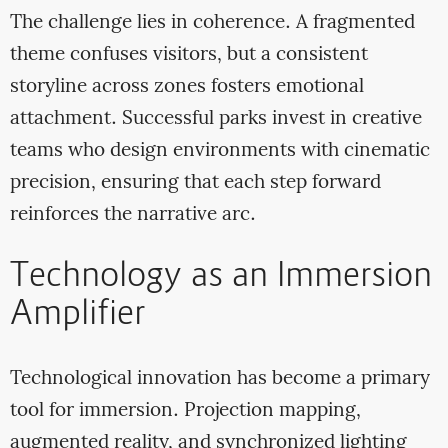
The challenge lies in coherence. A fragmented
theme confuses visitors, but a consistent
storyline across zones fosters emotional
attachment. Successful parks invest in creative
teams who design environments with cinematic
precision, ensuring that each step forward
reinforces the narrative arc.
Technology as an Immersion
Amplifier
Technological innovation has become a primary
tool for immersion. Projection mapping,
augmented reality, and synchronized lighting