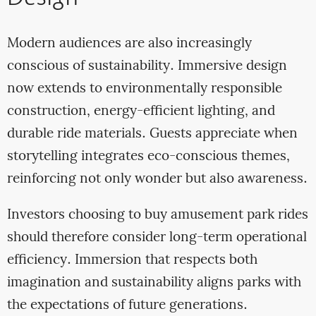
Modern audiences are also increasingly
conscious of sustainability. Immersive design
now extends to environmentally responsible
construction, energy-efficient lighting, and
durable ride materials. Guests appreciate when
storytelling integrates eco-conscious themes,
reinforcing not only wonder but also awareness.
Investors choosing to buy amusement park rides
should therefore consider long-term operational
efficiency. Immersion that respects both
imagination and sustainability aligns parks with
the expectations of future generations.