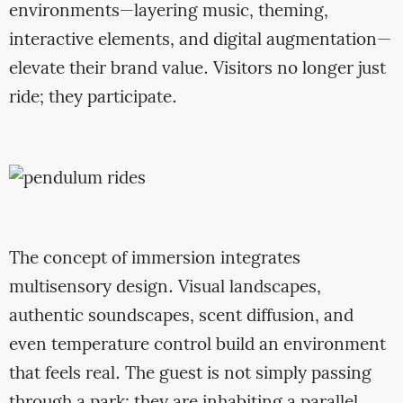
environments—layering music, theming,
interactive elements, and digital augmentation—
elevate their brand value. Visitors no longer just
ride; they participate.
The concept of immersion integrates
multisensory design. Visual landscapes,
authentic soundscapes, scent diffusion, and
even temperature control build an environment
that feels real. The guest is not simply passing