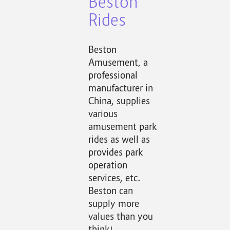
Beston
Rides
Beston
Amusement, a
professional
manufacturer in
China, supplies
various
amusement park
rides as well as
provides park
operation
services, etc.
Beston can
supply more
values than you