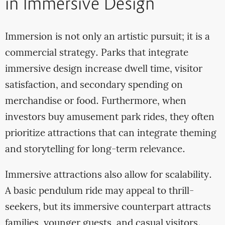
in Immersive Design
Immersion is not only an artistic pursuit; it is a
commercial strategy. Parks that integrate
immersive design increase dwell time, visitor
satisfaction, and secondary spending on
merchandise or food. Furthermore, when
investors buy amusement park rides, they often
prioritize attractions that can integrate theming
and storytelling for long-term relevance.
Immersive attractions also allow for scalability.
A basic pendulum ride may appeal to thrill-
seekers, but its immersive counterpart attracts
families, younger guests, and casual visitors.