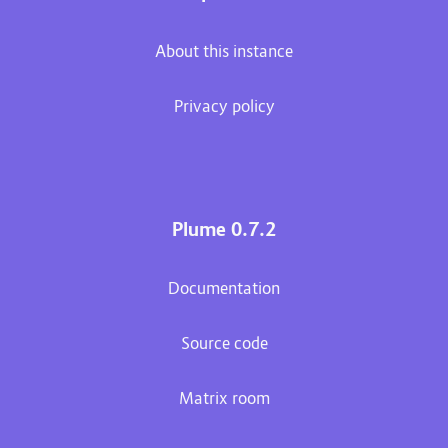
About this instance
Privacy policy
Plume 0.7.2
Documentation
Source code
Matrix room