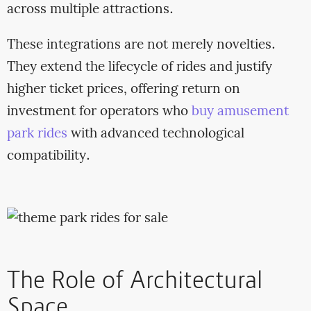
across multiple attractions.
These integrations are not merely novelties.
They extend the lifecycle of rides and justify
higher ticket prices, offering return on
investment for operators who
buy amusement
park rides
with advanced technological
compatibility.
The Role of Architectural
Space