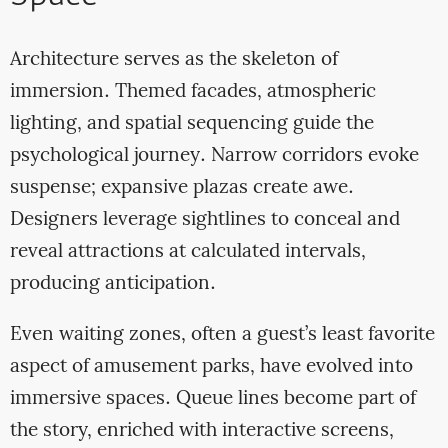
Architecture serves as the skeleton of
immersion. Themed facades, atmospheric
lighting, and spatial sequencing guide the
psychological journey. Narrow corridors evoke
suspense; expansive plazas create awe.
Designers leverage sightlines to conceal and
reveal attractions at calculated intervals,
producing anticipation.
Even waiting zones, often a guest’s least favorite
aspect of amusement parks, have evolved into
immersive spaces. Queue lines become part of
the story, enriched with interactive screens,