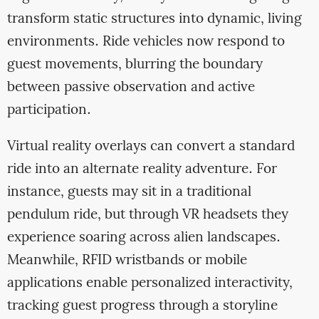
transform static structures into dynamic, living
environments. Ride vehicles now respond to
guest movements, blurring the boundary
between passive observation and active
participation.
Virtual reality overlays can convert a standard
ride into an alternate reality adventure. For
instance, guests may sit in a traditional
pendulum ride, but through VR headsets they
experience soaring across alien landscapes.
Meanwhile, RFID wristbands or mobile
applications enable personalized interactivity,
tracking guest progress through a storyline