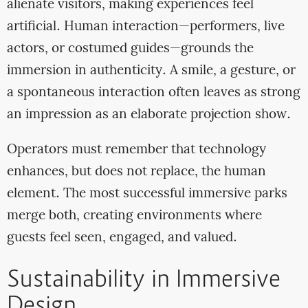
alienate visitors, making experiences feel
artificial. Human interaction—performers, live
actors, or costumed guides—grounds the
immersion in authenticity. A smile, a gesture, or
a spontaneous interaction often leaves as strong
an impression as an elaborate projection show.
Operators must remember that technology
enhances, but does not replace, the human
element. The most successful immersive parks
merge both, creating environments where
guests feel seen, engaged, and valued.
Sustainability in Immersive
Design