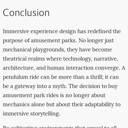
Conclusion
Immersive experience design has redefined the
purpose of amusement parks. No longer just
mechanical playgrounds, they have become
theatrical realms where technology, narrative,
architecture, and human interaction converge. A
pendulum ride can be more than a thrill; it can
be a gateway into a myth. The decision to buy
amusement park rides is no longer about
mechanics alone but about their adaptability to
immersive storytelling.