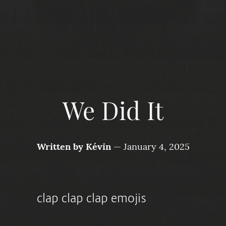
We Did It
Written by
Kévin
—
January 4, 2025
clap clap clap emojis