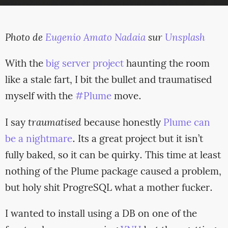
Photo de
Eugenio Amato Nadaia
sur
Unsplash
With the
big server project
haunting the room
like a stale fart, I bit the bullet and traumatised
myself with the
#Plume
move.
I say
traumatised
because honestly
Plume can
be a nightmare
. Its a great project but it isn’t
fully baked, so it can be quirky. This time at least
nothing of the Plume package caused a problem,
but holy shit ProgreSQL what a mother fucker.
I wanted to install using a DB on one of the