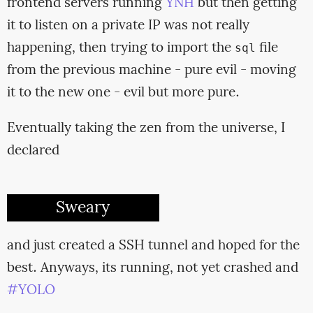
frontend servers running
YNH
but then getting
it to listen on a private IP was not really
happening, then trying to import the
file
sql
from the previous machine - pure evil - moving
it to the new one - evil but more pure.
Eventually taking the zen from the universe, I
declared
Sweary
and just created a SSH tunnel and hoped for the
best. Anyways, its running, not yet crashed and
#YOLO