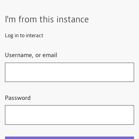
I'm from this instance
Log in to interact
Username, or email
Password