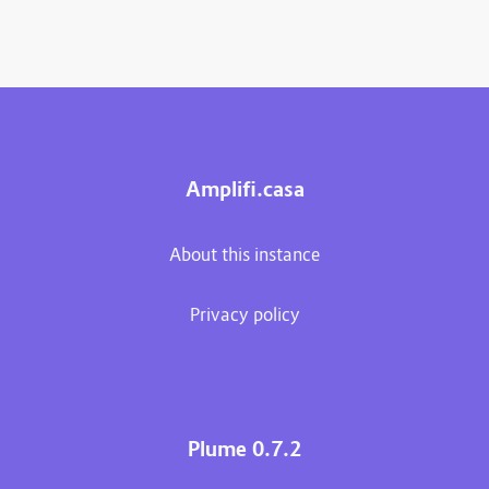
Amplifi.casa
About this instance
Privacy policy
Plume 0.7.2