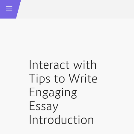
Interact with
Tips to Write
Engaging
Essay
Introduction