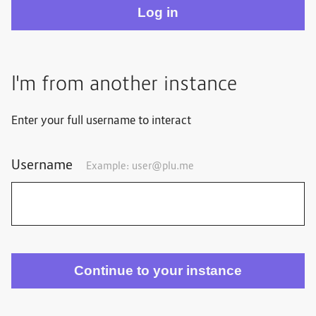
I'm from another instance
Enter your full username to interact
Username
Example: user@plu.me