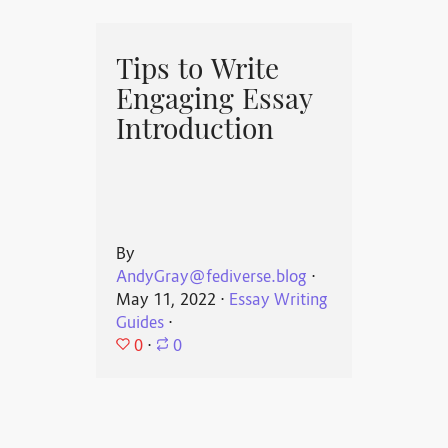
Tips to Write
Engaging Essay
Introduction
By
AndyGray@fediverse.blog
⋅
May 11, 2022
⋅
Essay Writing
Guides
⋅
0
⋅
0