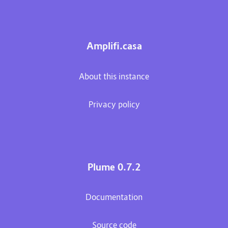
Amplifi.casa
About this instance
Privacy policy
Plume 0.7.2
Documentation
Source code