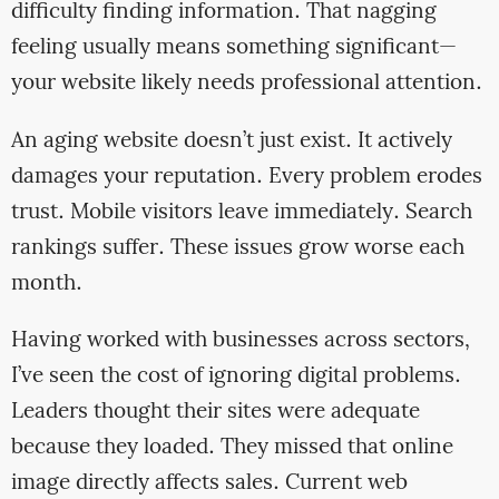
difficulty finding information. That nagging
feeling usually means something significant—
your website likely needs professional attention.
An aging website doesn’t just exist. It actively
damages your reputation. Every problem erodes
trust. Mobile visitors leave immediately. Search
rankings suffer. These issues grow worse each
month.
Having worked with businesses across sectors,
I’ve seen the cost of ignoring digital problems.
Leaders thought their sites were adequate
because they loaded. They missed that online
image directly affects sales. Current web