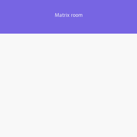
Matrix room