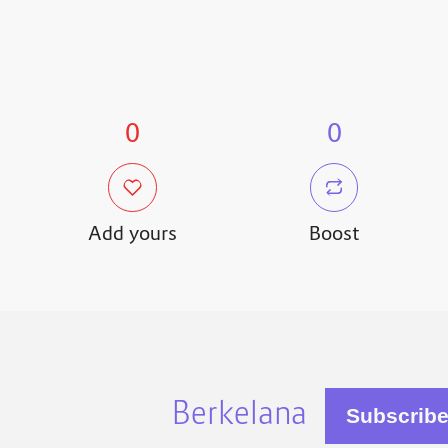
0
0
Add yours
Boost
Berkelana