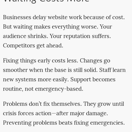
Businesses delay website work because of cost.
But waiting makes everything worse. Your
audience shrinks. Your reputation suffers.
Competitors get ahead.
Fixing things early costs less. Changes go
smoother when the base is still solid. Staff learn
new systems more easily. Support becomes
routine, not emergency-based.
Problems don’t fix themselves. They grow until
crisis forces action—after major damage.
Preventing problems beats fixing emergencies.