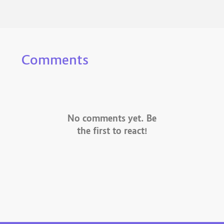
Comments
No comments yet. Be
the first to react!