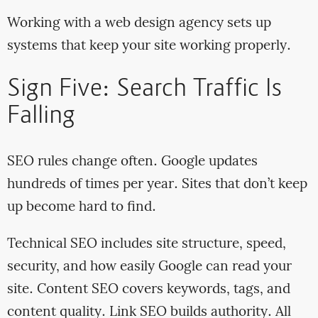
Working with a web design agency sets up
systems that keep your site working properly.
Sign Five: Search Traffic Is
Falling
SEO rules change often. Google updates
hundreds of times per year. Sites that don’t keep
up become hard to find.
Technical SEO includes site structure, speed,
security, and how easily Google can read your
site. Content SEO covers keywords, tags, and
content quality. Link SEO builds authority. All