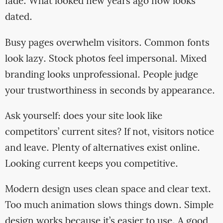
fade. What looked new years ago now looks
dated.
Busy pages overwhelm visitors. Common fonts
look lazy. Stock photos feel impersonal. Mixed
branding looks unprofessional. People judge
your trustworthiness in seconds by appearance.
Ask yourself: does your site look like
competitors’ current sites? If not, visitors notice
and leave. Plenty of alternatives exist online.
Looking current keeps you competitive.
Modern design uses clean space and clear text.
Too much animation slows things down. Simple
design works because it’s easier to use. A good