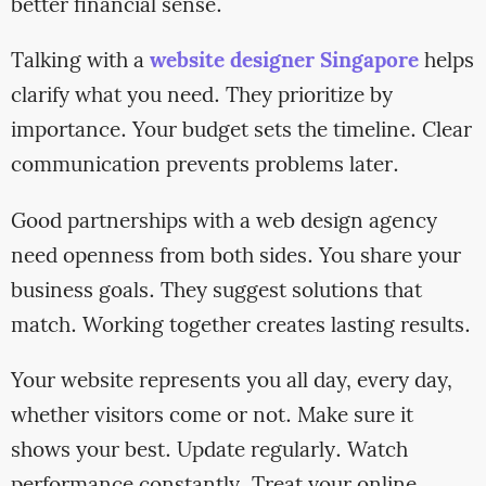
better financial sense.
Talking with a
website designer Singapore
helps
clarify what you need. They prioritize by
importance. Your budget sets the timeline. Clear
communication prevents problems later.
Good partnerships with a web design agency
need openness from both sides. You share your
business goals. They suggest solutions that
match. Working together creates lasting results.
Your website represents you all day, every day,
whether visitors come or not. Make sure it
shows your best. Update regularly. Watch
performance constantly. Treat your online