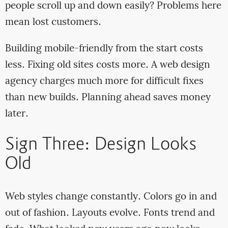
people scroll up and down easily? Problems here
mean lost customers.
Building mobile-friendly from the start costs
less. Fixing old sites costs more. A web design
agency charges much more for difficult fixes
than new builds. Planning ahead saves money
later.
Sign Three: Design Looks
Old
Web styles change constantly. Colors go in and
out of fashion. Layouts evolve. Fonts trend and