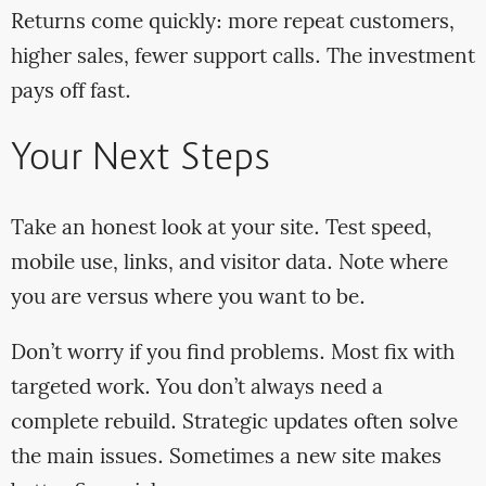
Returns come quickly: more repeat customers,
higher sales, fewer support calls. The investment
pays off fast.
Your Next Steps
Take an honest look at your site. Test speed,
mobile use, links, and visitor data. Note where
you are versus where you want to be.
Don’t worry if you find problems. Most fix with
targeted work. You don’t always need a
complete rebuild. Strategic updates often solve
the main issues. Sometimes a new site makes