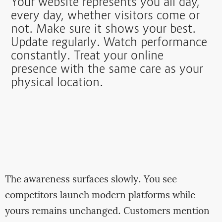
Your website represents you all day,
every day, whether visitors come or
not. Make sure it shows your best.
Update regularly. Watch performance
constantly. Treat your online
presence with the same care as your
physical location.
The awareness surfaces slowly. You see
competitors launch modern platforms while
yours remains unchanged. Customers mention