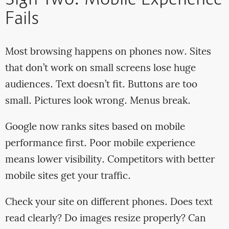
Sign Two: Mobile Experience
Fails
Most browsing happens on phones now. Sites
that don’t work on small screens lose huge
audiences. Text doesn’t fit. Buttons are too
small. Pictures look wrong. Menus break.
Google now ranks sites based on mobile
performance first. Poor mobile experience
means lower visibility. Competitors with better
mobile sites get your traffic.
Check your site on different phones. Does text
read clearly? Do images resize properly? Can