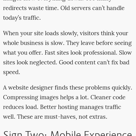
redirects waste time. Old servers can’t handle
today’s traffic.
When your site loads slowly, visitors think your
whole business is slow. They leave before seeing
what you offer. Fast sites look professional. Slow
sites look neglected. Good content can’t fix bad
speed.
A website designer finds these problems quickly.
Compressing images helps a lot. Cleaner code
reduces load. Better hosting manages traffic
well. These are must-haves, not extras.