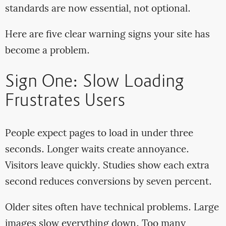
standards are now essential, not optional.
Here are five clear warning signs your site has
become a problem.
Sign One: Slow Loading
Frustrates Users
People expect pages to load in under three
seconds. Longer waits create annoyance.
Visitors leave quickly. Studies show each extra
second reduces conversions by seven percent.
Older sites often have technical problems. Large
images slow everything down. Too many