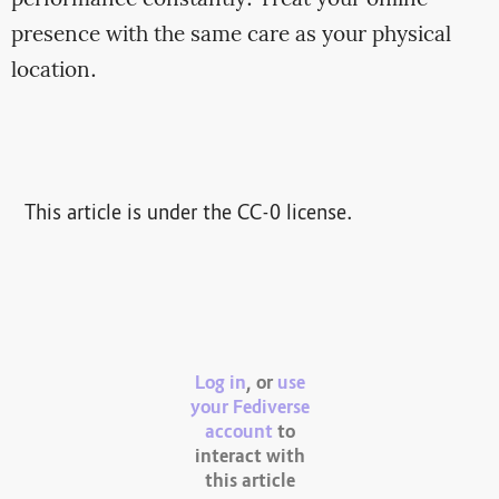
presence with the same care as your physical
location.
This article is under the CC-0 license.
Log in
, or
use
your Fediverse
account
to
interact with
this article