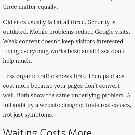
three matter equally.
Old sites usually fail at all three. Security is
outdated. Mobile problems reduce Google visits.
Weak content doesn’t keep visitors interested.
Fixing everything works best; small fixes don’t
help much.
Less organic traffic shows first. Then paid ads
cost more because your pages don’t convert
well. Both show the same underlying problem. A
full audit by a website designer finds real causes,
not just symptoms.
Waiting Costs More