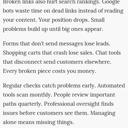
Broken links also hurt search rankings. Google
bots waste time on dead links instead of reading
your content. Your position drops. Small
problems build up until big ones appear.
Forms that don’t send messages lose leads.
Shopping carts that crash lose sales. Chat tools
that disconnect send customers elsewhere.
Every broken piece costs you money.
Regular checks catch problems early. Automated
tools scan monthly. People review important
paths quarterly. Professional oversight finds
issues before customers see them. Managing
alone means missing things.