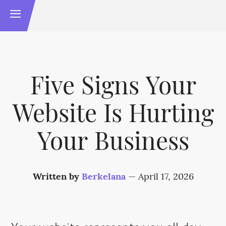
Five Signs Your
Website Is Hurting
Your Business
Written by
Berkelana
—
April 17, 2026