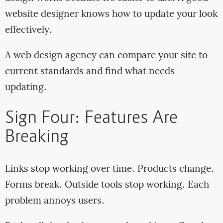
website designer knows how to update your look
effectively.
A web design agency can compare your site to
current standards and find what needs
updating.
Sign Four: Features Are
Breaking
Links stop working over time. Products change.
Forms break. Outside tools stop working. Each
problem annoys users.