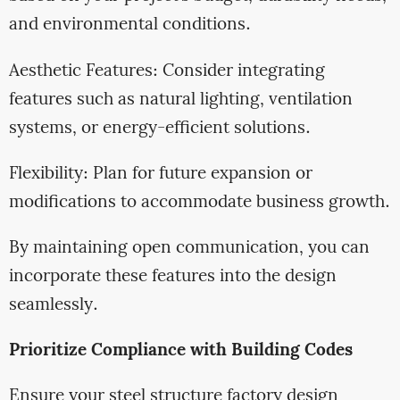
and environmental conditions.
Aesthetic Features: Consider integrating
features such as natural lighting, ventilation
systems, or energy-efficient solutions.
Flexibility: Plan for future expansion or
modifications to accommodate business growth.
By maintaining open communication, you can
incorporate these features into the design
seamlessly.
Prioritize Compliance with Building Codes
Ensure your steel structure factory design