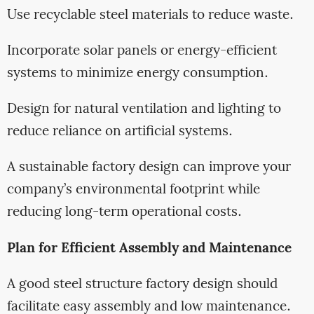
Use recyclable steel materials to reduce waste.
Incorporate solar panels or energy-efficient
systems to minimize energy consumption.
Design for natural ventilation and lighting to
reduce reliance on artificial systems.
A sustainable factory design can improve your
company’s environmental footprint while
reducing long-term operational costs.
Plan for Efficient Assembly and Maintenance
A good steel structure factory design should
facilitate easy assembly and low maintenance.