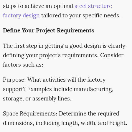
steps to achieve an optimal
steel structure
factory design
tailored to your specific needs.
Define Your Project Requirements
The first step in getting a good design is clearly
defining your project’s requirements. Consider
factors such as:
Purpose: What activities will the factory
support? Examples include manufacturing,
storage, or assembly lines.
Space Requirements: Determine the required
dimensions, including length, width, and height.