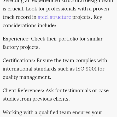
Selecting an experienced structural design team
is crucial. Look for professionals with a proven
track record in
steel structure
projects. Key
considerations include:
Experience: Check their portfolio for similar
factory projects.
Certifications: Ensure the team complies with
international standards such as ISO 9001 for
quality management.
Client References: Ask for testimonials or case
studies from previous clients.
Working with a qualified team ensures your