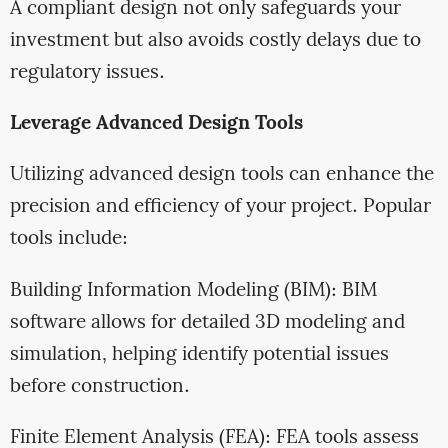
A compliant design not only safeguards your
investment but also avoids costly delays due to
regulatory issues.
Leverage Advanced Design Tools
Utilizing advanced design tools can enhance the
precision and efficiency of your project. Popular
tools include:
Building Information Modeling (BIM): BIM
software allows for detailed 3D modeling and
simulation, helping identify potential issues
before construction.
Finite Element Analysis (FEA): FEA tools assess