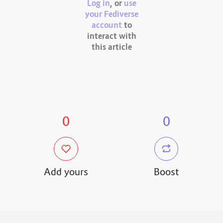
Log in
, or
use
your Fediverse
account
to
interact with
this article
0
0
Add yours
Boost