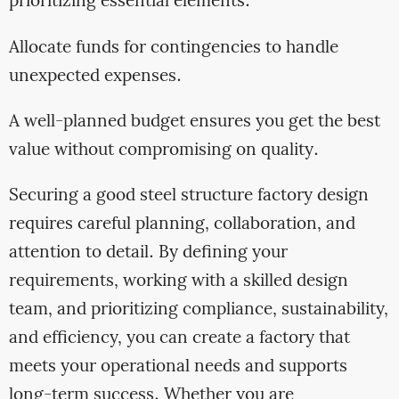
prioritizing essential elements.
Allocate funds for contingencies to handle
unexpected expenses.
A well-planned budget ensures you get the best
value without compromising on quality.
Securing a good steel structure factory design
requires careful planning, collaboration, and
attention to detail. By defining your
requirements, working with a skilled design
team, and prioritizing compliance, sustainability,
and efficiency, you can create a factory that
meets your operational needs and supports
long-term success. Whether you are