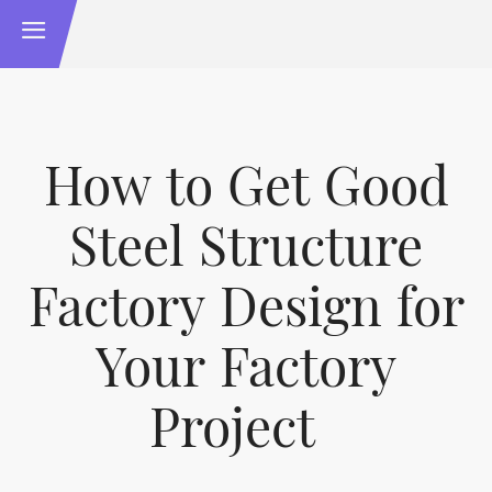
How to Get Good
Steel Structure
Factory Design for
Your Factory
Project