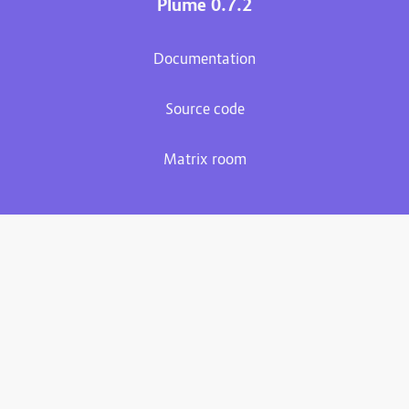
Plume 0.7.2
Documentation
Source code
Matrix room