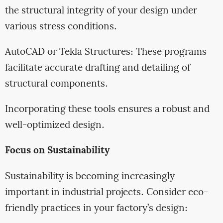
the structural integrity of your design under
various stress conditions.
AutoCAD or Tekla Structures: These programs
facilitate accurate drafting and detailing of
structural components.
Incorporating these tools ensures a robust and
well-optimized design.
Focus on Sustainability
Sustainability is becoming increasingly
important in industrial projects. Consider eco-
friendly practices in your factory’s design: