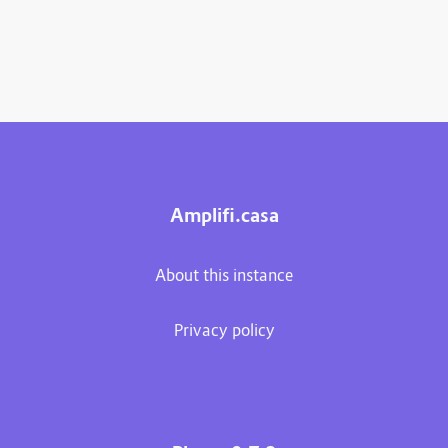
Amplifi.casa
About this instance
Privacy policy