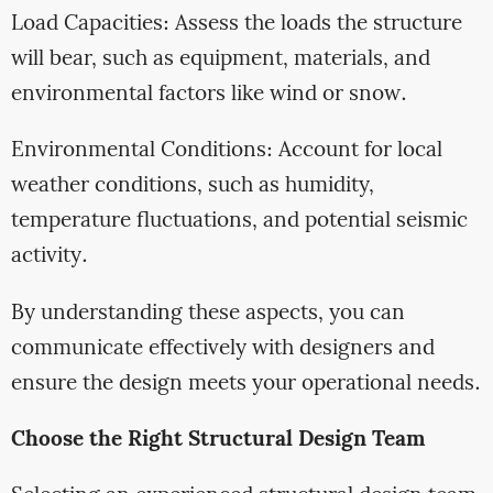
Load Capacities: Assess the loads the structure
will bear, such as equipment, materials, and
environmental factors like wind or snow.
Environmental Conditions: Account for local
weather conditions, such as humidity,
temperature fluctuations, and potential seismic
activity.
By understanding these aspects, you can
communicate effectively with designers and
ensure the design meets your operational needs.
Choose the Right Structural Design Team