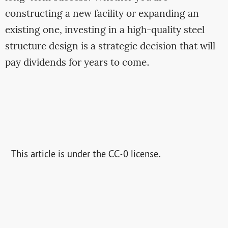
constructing a new facility or expanding an
existing one, investing in a high-quality steel
structure design is a strategic decision that will
pay dividends for years to come.
This article is under the CC-0 license.