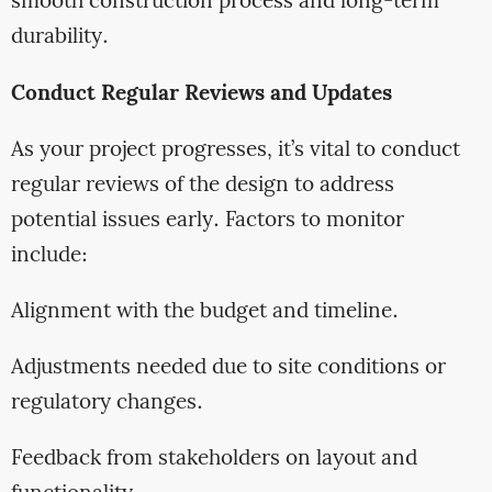
smooth construction process and long-term
durability.
Conduct Regular Reviews and Updates
As your project progresses, it’s vital to conduct
regular reviews of the design to address
potential issues early. Factors to monitor
include:
Alignment with the budget and timeline.
Adjustments needed due to site conditions or
regulatory changes.
Feedback from stakeholders on layout and