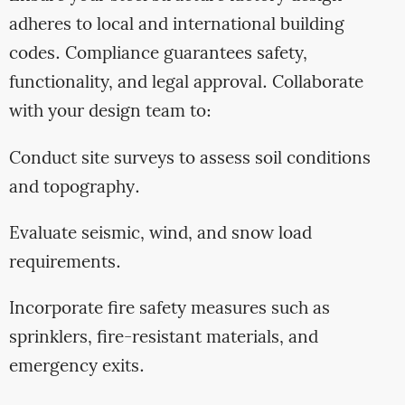
adheres to local and international building
codes. Compliance guarantees safety,
functionality, and legal approval. Collaborate
with your design team to:
Conduct site surveys to assess soil conditions
and topography.
Evaluate seismic, wind, and snow load
requirements.
Incorporate fire safety measures such as
sprinklers, fire-resistant materials, and
emergency exits.