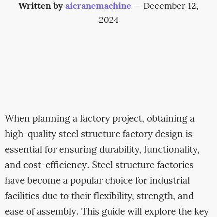
Written by
aicranemachine
—
December 12,
2024
When planning a factory project, obtaining a
high-quality steel structure factory design is
essential for ensuring durability, functionality,
and cost-efficiency. Steel structure factories
have become a popular choice for industrial
facilities due to their flexibility, strength, and
ease of assembly. This guide will explore the key