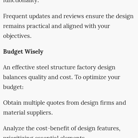
functionality.
Frequent updates and reviews ensure the design
remains practical and aligned with your
objectives.
Budget Wisely
An effective steel structure factory design
balances quality and cost. To optimize your
budget:
Obtain multiple quotes from design firms and
material suppliers.
Analyze the cost-benefit of design features,