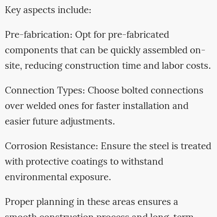
Key aspects include:
Pre-fabrication: Opt for pre-fabricated
components that can be quickly assembled on-
site, reducing construction time and labor costs.
Connection Types: Choose bolted connections
over welded ones for faster installation and
easier future adjustments.
Corrosion Resistance: Ensure the steel is treated
with protective coatings to withstand
environmental exposure.
Proper planning in these areas ensures a