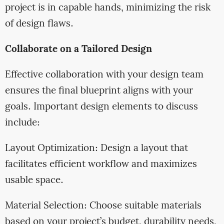
project is in capable hands, minimizing the risk
of design flaws.
Collaborate on a Tailored Design
Effective collaboration with your design team
ensures the final blueprint aligns with your
goals. Important design elements to discuss
include:
Layout Optimization: Design a layout that
facilitates efficient workflow and maximizes
usable space.
Material Selection: Choose suitable materials
based on your project’s budget, durability needs,