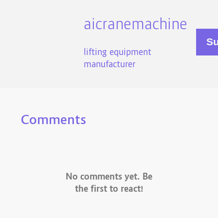
aicranemachine
lifting equipment
manufacturer
Comments
No comments yet. Be
the first to react!