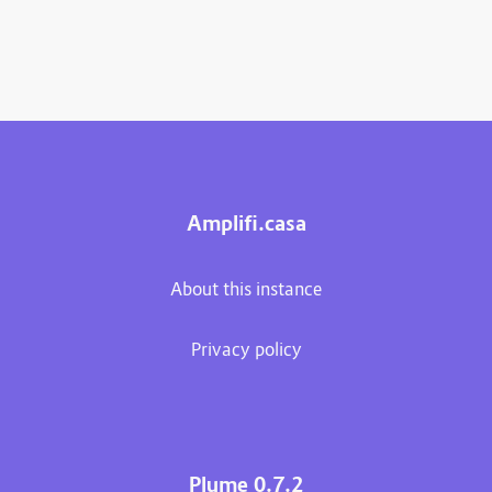
Amplifi.casa
About this instance
Privacy policy
Plume 0.7.2