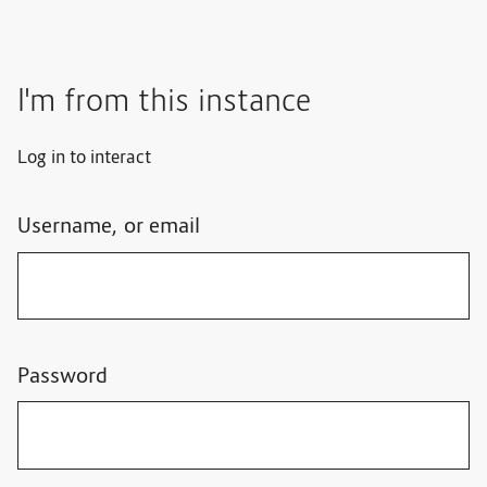
I'm from this instance
Log in to interact
Username, or email
Password