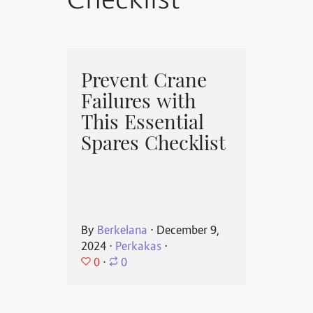
Checklist
Prevent Crane
Failures with
This Essential
Spares Checklist
By
Berkelana
⋅
December 9,
2024
⋅
Perkakas
⋅
0
⋅
0