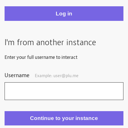
I'm from another instance
Enter your full username to interact
Username
Example: user@plu.me