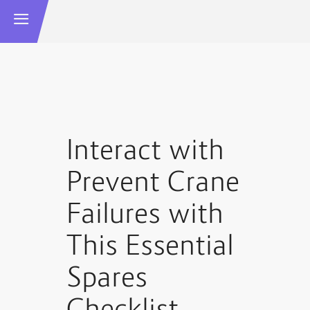
Interact with
Prevent Crane
Failures with
This Essential
Spares