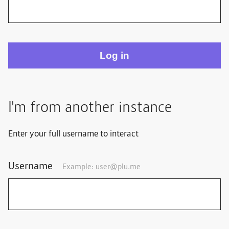
I'm from another instance
Enter your full username to interact
Username
Example: user@plu.me