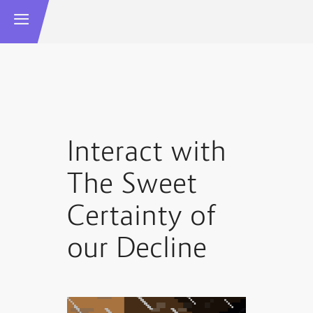
Interact with
The Sweet
Certainty of
our Decline