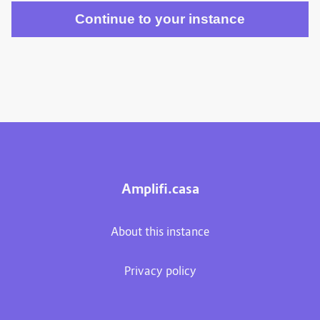
Amplifi.casa
About this instance
Privacy policy