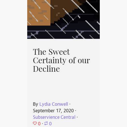
The Sweet
Certainty of our
Decline
By
Lydia Conwell
⋅
September 17, 2020
⋅
Subservience Central
⋅
0
⋅
0