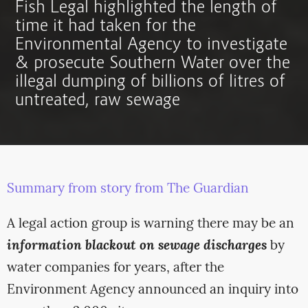
Fish Legal highlighted the length of
time it had taken for the
Environmental Agency to investigate
& prosecute Southern Water over the
illegal dumping of billions of litres of
untreated, raw sewage
Summary from story from The Guardian
A legal action group is warning there may be an
information blackout on sewage discharges
by
water companies for years, after the
Environment Agency announced an inquiry into