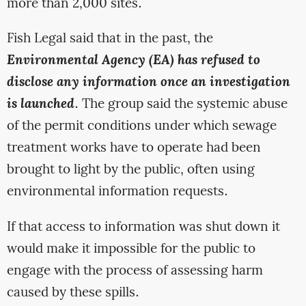
more than 2,000 sites.
Fish Legal said that in the past, the
Environmental Agency (EA) has refused to
disclose any information once an investigation
is launched
. The group said the systemic abuse
of the permit conditions under which sewage
treatment works have to operate had been
brought to light by the public, often using
environmental information requests.
If that access to information was shut down it
would make it impossible for the public to
engage with the process of assessing harm
caused by these spills.