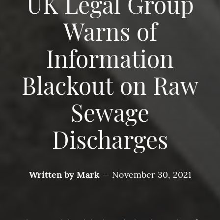
UK Legal Group
Warns of
Information
Blackout on Raw
Sewage
Discharges
Written by
Mark
—
November 30, 2021