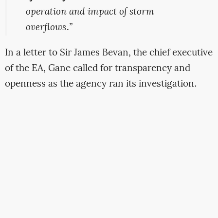
operation and impact of storm
overflows.”
In a letter to Sir James Bevan, the chief executive
of the EA, Gane called for transparency and
openness as the agency ran its investigation.
“We have serious concerns that
the
agency will effectively shut down all
information
-sharing about the
operations of these works whilst its
investigation is ongoing,” she said.
Gane was not reassured by the meeting with the
EA. In her letter she said: “We have, in the past,