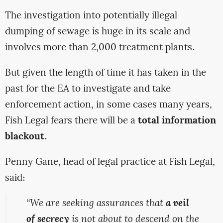
The investigation into potentially illegal
dumping of sewage is huge in its scale and
involves more than 2,000 treatment plants.
But given the length of time it has taken in the
past for the EA to investigate and take
enforcement action, in some cases many years,
Fish Legal fears there will be a
total information
blackout
.
Penny Gane, head of legal practice at Fish Legal,
said:
“We are seeking assurances that
a veil
of secrecy
is not about to descend on the