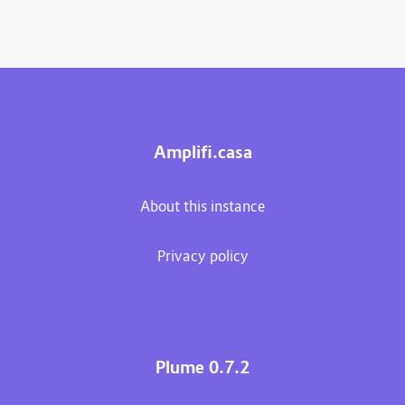
Amplifi.casa
About this instance
Privacy policy
Plume 0.7.2