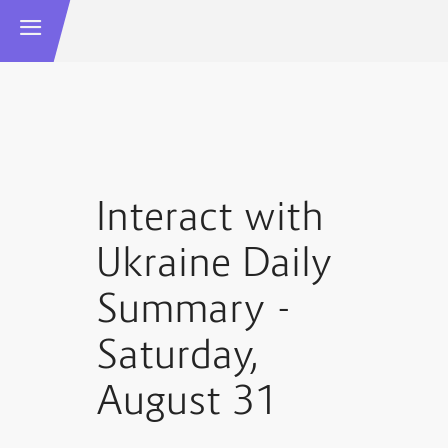
Interact with
Ukraine Daily
Summary -
Saturday,
August 31