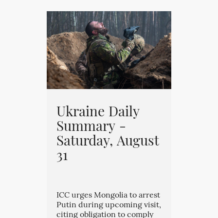
Ukraine Daily
Summary -
Saturday, August
31
ICC urges Mongolia to arrest
Putin during upcoming visit,
citing obligation to comply