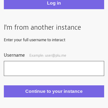
I'm from another instance
Enter your full username to interact
Username
Example: user@plu.me