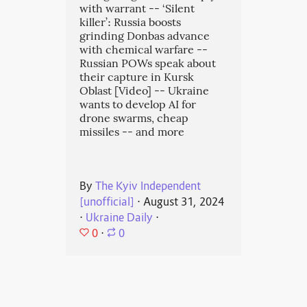
with warrant -- ‘Silent
killer’: Russia boosts
grinding Donbas advance
with chemical warfare --
Russian POWs speak about
their capture in Kursk
Oblast [Video] -- Ukraine
wants to develop AI for
drone swarms, cheap
missiles -- and more
By
The Kyiv Independent
[unofficial]
⋅
August 31, 2024
⋅
Ukraine Daily
⋅
0
⋅
0