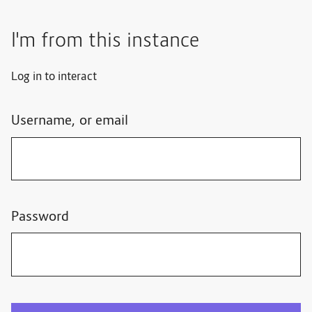
I'm from this instance
Log in to interact
Username, or email
Password