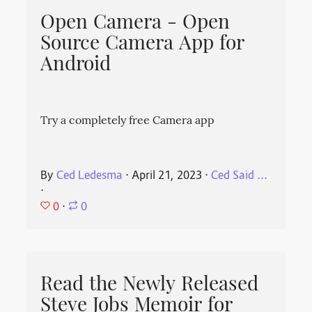
Open Camera - Open
Source Camera App for
Android
Try a completely free Camera app
By
Ced Ledesma
⋅
April 21, 2023
⋅
Ced Said ...
⋅
0
⋅
0
Read the Newly Released
Steve Jobs Memoir for