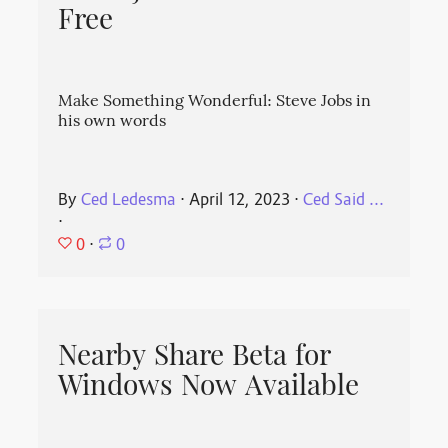
Free
Make Something Wonderful: Steve Jobs in
his own words
By
Ced Ledesma
⋅
April 12, 2023
⋅
Ced Said ...
⋅
0
⋅
0
Nearby Share Beta for
Windows Now Available