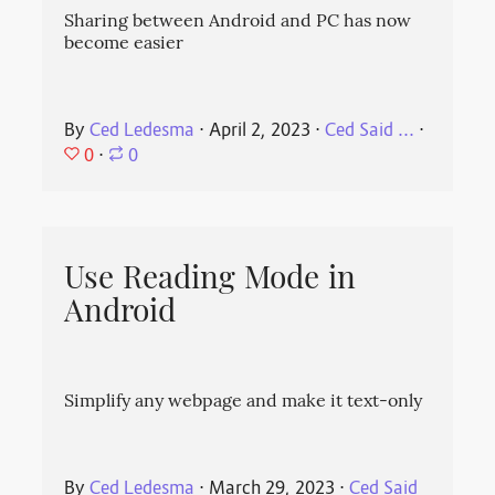
Sharing between Android and PC has now
become easier
By
Ced Ledesma
⋅
April 2, 2023
⋅
Ced Said ...
⋅
0
⋅
0
Use Reading Mode in
Android
Simplify any webpage and make it text-only
By
Ced Ledesma
⋅
March 29, 2023
⋅
Ced Said