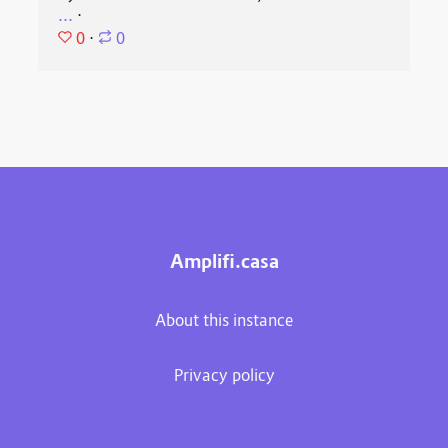
...
⋅
0
⋅
0
Amplifi.casa
About this instance
Privacy policy