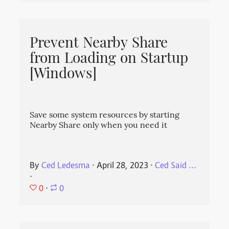
Prevent Nearby Share
from Loading on Startup
[Windows]
Save some system resources by starting
Nearby Share only when you need it
By
Ced Ledesma
⋅
April 28, 2023
⋅
Ced Said ...
⋅
0
⋅
0