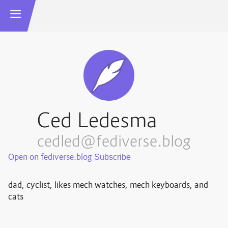
Ced Ledesma
cedled@fediverse.blog
Open on fediverse.blog
dad, cyclist, likes mech watches, mech keyboards, and
cats