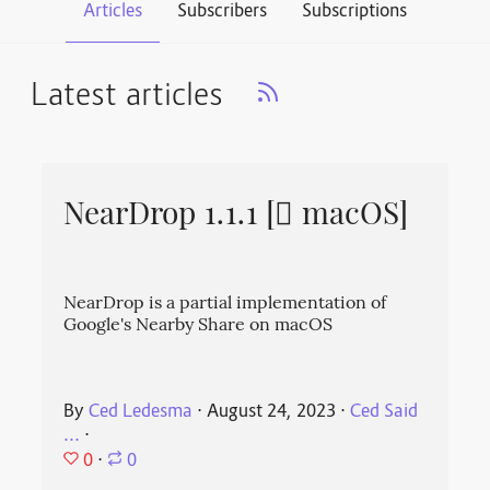
Articles
Subscribers
Subscriptions
Latest articles
NearDrop 1.1.1 [ macOS]
NearDrop is a partial implementation of
Google's Nearby Share on macOS
By
Ced Ledesma
⋅
August 24, 2023
⋅
Ced Said
...
⋅
0
⋅
0