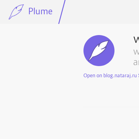
Plume
w
a
Open on blog.nataraj.ru