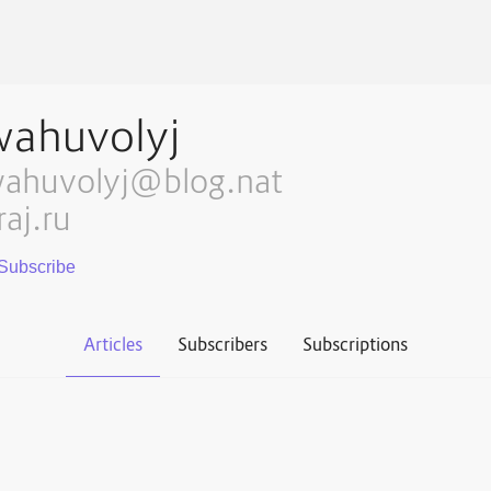
wahuvolyj
ahuvolyj@blog.nat
raj.ru
Articles
Subscribers
Subscriptions