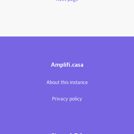
Amplifi.casa
About this instance
Privacy policy