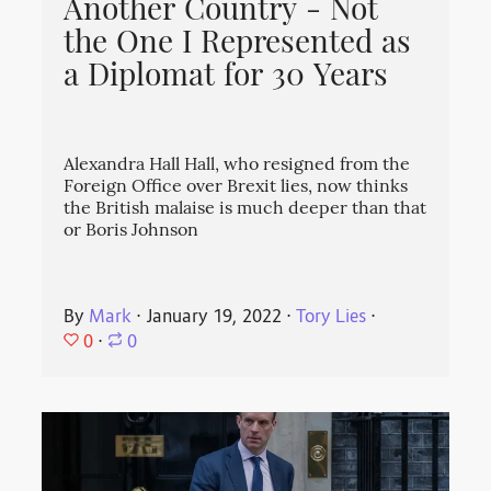
Another Country - Not
the One I Represented as
a Diplomat for 30 Years
Alexandra Hall Hall, who resigned from the
Foreign Office over Brexit lies, now thinks
the British malaise is much deeper than that
or Boris Johnson
By
Mark
⋅
January 19, 2022
⋅
Tory Lies
⋅
0
⋅
0