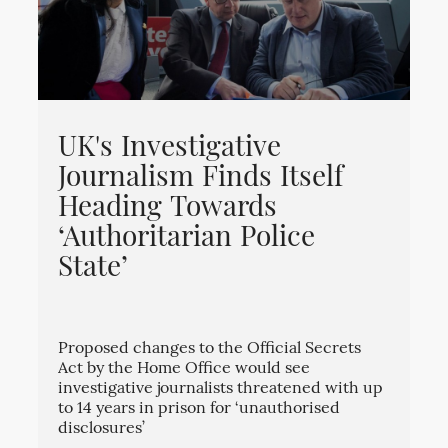
UK's Investigative
Journalism Finds Itself
Heading Towards
‘Authoritarian Police
State’
Proposed changes to the Official Secrets
Act by the Home Office would see
investigative journalists threatened with up
to 14 years in prison for ‘unauthorised
disclosures’