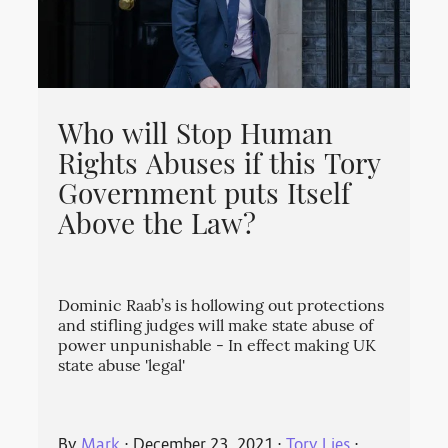
Who will Stop Human
Rights Abuses if this Tory
Government puts Itself
Above the Law?
Dominic Raab’s is hollowing out protections
and stifling judges will make state abuse of
power unpunishable - In effect making UK
state abuse 'legal'
By
Mark
⋅
December 23, 2021
⋅
Tory Lies
⋅