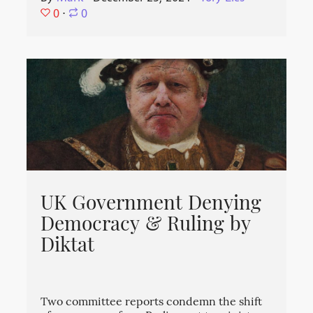
0
⋅
0
UK Government Denying
Democracy & Ruling by
Diktat
Two committee reports condemn the shift