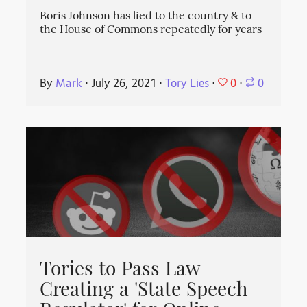
Boris Johnson has lied to the country & to
the House of Commons repeatedly for years
0
By
Mark
⋅
July 26, 2021
⋅
Tory Lies
⋅
⋅
0
Tories to Pass Law
Creating a 'State Speech