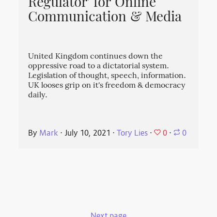
Regulator' for Online
Communication & Media
United Kingdom continues down the
oppressive road to a dictatorial system.
Legislation of thought, speech, information.
UK looses grip on it's freedom & democracy
daily.
0
By
Mark
⋅
July 10, 2021
⋅
Tory Lies
⋅
⋅
0
Next page