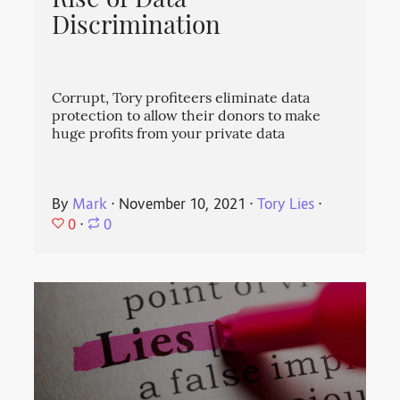
Rise of Data
Discrimination
Corrupt, Tory profiteers eliminate data
protection to allow their donors to make
huge profits from your private data
By
Mark
⋅
November 10, 2021
⋅
Tory Lies
⋅
0
⋅
0