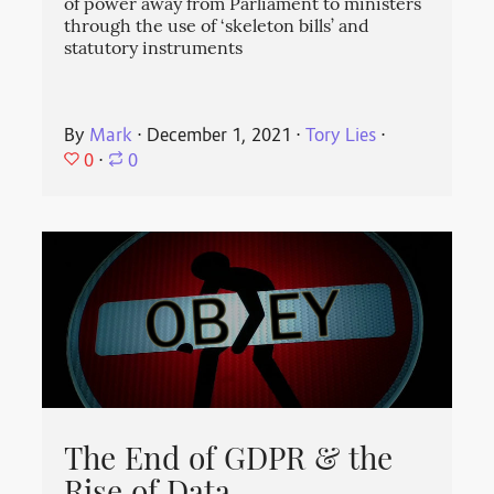
of power away from Parliament to ministers
through the use of ‘skeleton bills’ and
statutory instruments
By
Mark
⋅
December 1, 2021
⋅
Tory Lies
⋅
0
⋅
0
The End of GDPR & the