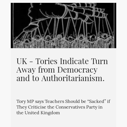
UK - Tories Indicate Turn
Away from Democracy
and to Authoritarianism.
Tory MP says Teachers Should be “Sacked” if
They Criticise the Conservatives Party in
the United Kingdom