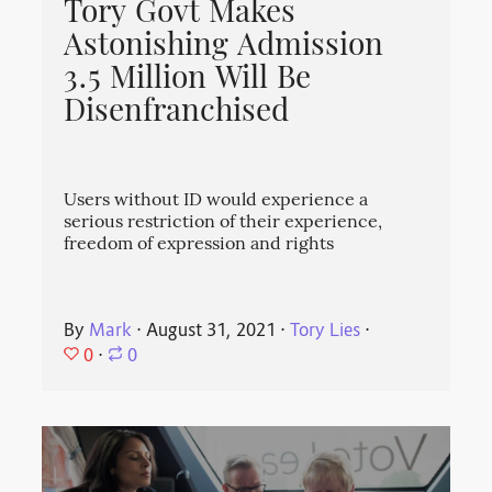
Tory Govt Makes
Astonishing Admission
3.5 Million Will Be
Disenfranchised
Users without ID would experience a
serious restriction of their experience,
freedom of expression and rights
By
Mark
⋅
August 31, 2021
⋅
Tory Lies
⋅
0
⋅
0