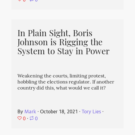
⋅
0
In Plain Sight, Boris
Johnson is Rigging the
System to Stay in Power
Weakening the courts, limiting protest,
hobbling the elections regulator. If another
country did this, what would we call it?
By
Mark
⋅
October 18, 2021
⋅
Tory Lies
⋅
0
⋅
0