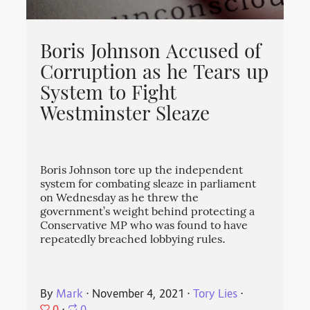
Boris Johnson Accused of
Corruption as he Tears up
System to Fight
Westminster Sleaze
Boris Johnson tore up the independent
system for combating sleaze in parliament
on Wednesday as he threw the
government’s weight behind protecting a
Conservative MP who was found to have
repeatedly breached lobbying rules.
By
Mark
⋅
November 4, 2021
⋅
Tory Lies
⋅
0