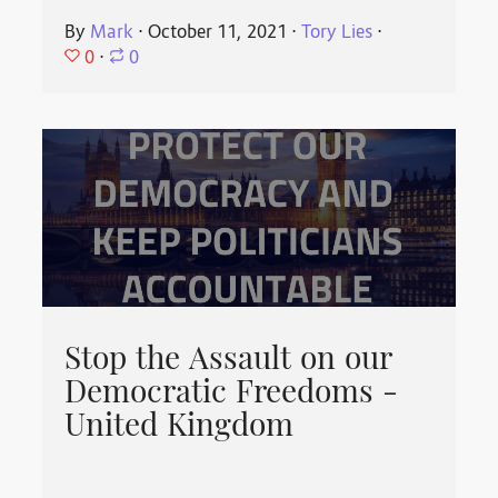
By
Mark
⋅
October 11, 2021
⋅
Tory Lies
⋅
0
⋅
0
Stop the Assault on our
Democratic Freedoms -
United Kingdom