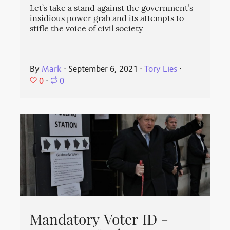
Let’s take a stand against the government’s
insidious power grab and its attempts to
stifle the voice of civil society
By
Mark
⋅
September 6, 2021
⋅
Tory Lies
⋅
0
⋅
0
Mandatory Voter ID -