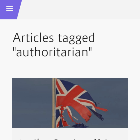
Articles tagged
"authoritarian"