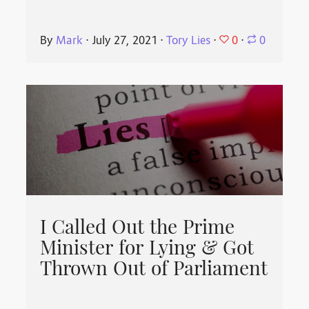
0
By
Mark
⋅
July 27, 2021
⋅
Tory Lies
⋅
⋅
0
I Called Out the Prime
Minister for Lying & Got
Thrown Out of Parliament