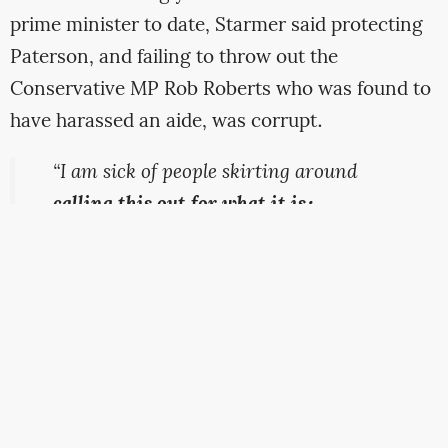
prime minister to date, Starmer said protecting
Paterson, and failing to throw out the
Conservative MP Rob Roberts who was found to
have harassed an aide, was corrupt.
“I am sick of people skirting around
calling this out for what it is:
corruption
. Paterson was receiving
money from a private company to ask
questions on its behalf.
Roberts was
found to have made repeated and
unwanted sexual advances
toward a
young staffer. Both of them should be
gone – neither are fit to serve as MPs,”