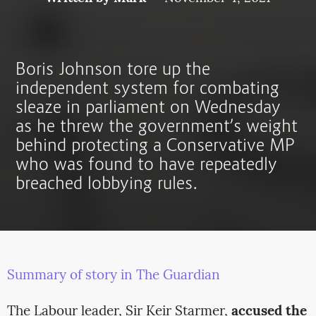
Boris Johnson tore up the
independent system for combating
sleaze in parliament on Wednesday
as he threw the government’s weight
behind protecting a Conservative MP
who was found to have repeatedly
breached lobbying rules.
Summary of story in The Guardian
The Labour leader, Sir Keir Starmer,
accused the