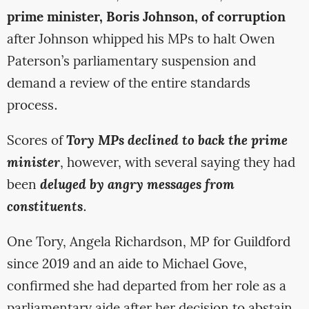
prime minister, Boris Johnson, of corruption
after Johnson whipped his MPs to halt Owen
Paterson’s parliamentary suspension and
demand a review of the entire standards
process.
Scores of
Tory MPs declined to back the prime
minister
, however, with several saying they had
been
deluged by angry messages from
constituents
.
One Tory, Angela Richardson, MP for Guildford
since 2019 and an aide to Michael Gove,
confirmed she had departed from her role as a