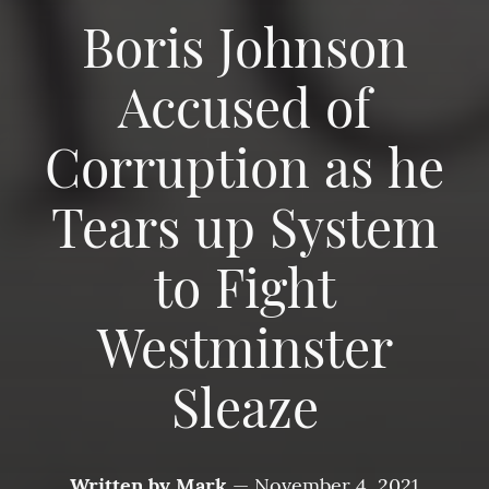
Boris Johnson
Accused of
Corruption as he
Tears up System
to Fight
Westminster
Sleaze
Written by
Mark
—
November 4, 2021