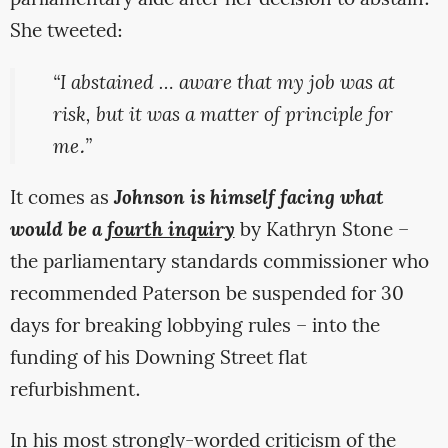
parliamentary aide after her decision to abstain.
She tweeted:
“I abstained … aware that my job was at
risk, but it was a matter of principle for
me.”
It comes as
Johnson is himself facing what
would be a
fourth inquiry
by Kathryn Stone –
the parliamentary standards commissioner who
recommended Paterson be suspended for 30
days for breaking lobbying rules – into the
funding of his Downing Street flat
refurbishment.
In his most strongly-worded criticism of the