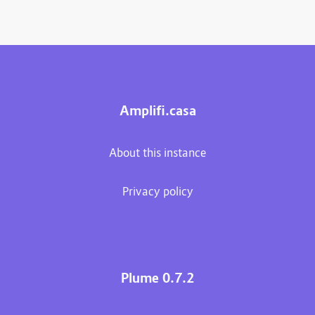
Amplifi.casa
About this instance
Privacy policy
Plume 0.7.2