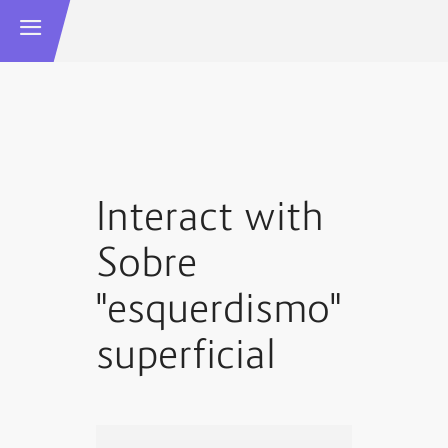
Interact with
Sobre
"esquerdismo"
superficial