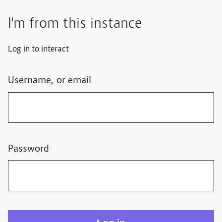
I'm from this instance
Log in to interact
Username, or email
Password