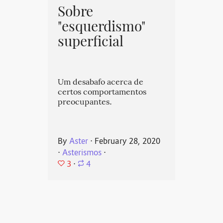
Sobre
"esquerdismo"
superficial
Um desabafo acerca de
certos comportamentos
preocupantes.
By
Aster
⋅
February 28, 2020
⋅
Asterismos
⋅
3
⋅
4