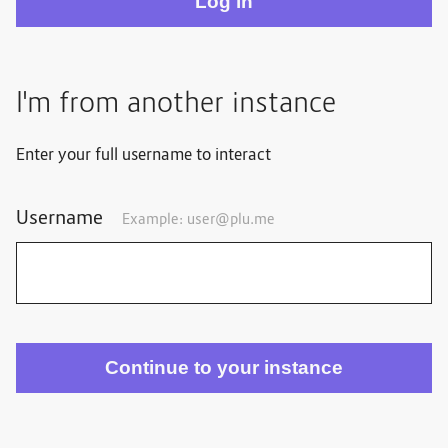
I'm from another instance
Enter your full username to interact
Username
Example: user@plu.me