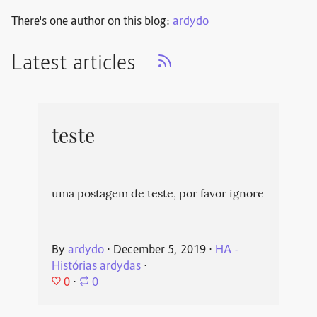
There's one author on this blog:
ardydo
Latest articles
teste
uma postagem de teste, por favor ignore
By
ardydo
⋅
December 5, 2019
⋅
HA -
Histórias ardydas
⋅
0
⋅
0