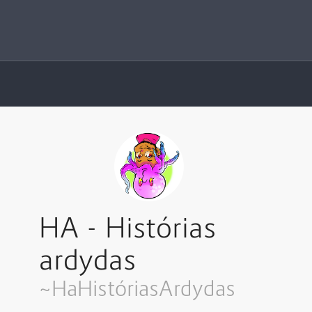
HA - Histórias
ardydas
~HaHistóriasArdydas