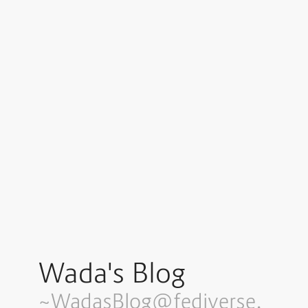
Wada's Blog
~WadasBlog@fediverse.