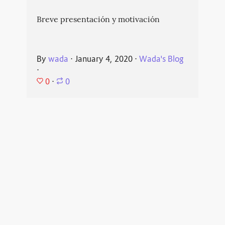
Breve presentación y motivación
By
wada
⋅
January 4, 2020
⋅
Wada's Blog
⋅
0
⋅
0