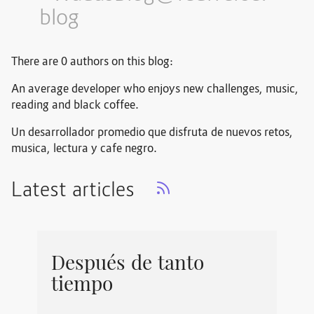
blog
There are 0 authors on this blog:
An average developer who enjoys new challenges, music,
reading and black coffee.
Un desarrollador promedio que disfruta de nuevos retos,
musica, lectura y cafe negro.
Latest articles
Después de tanto
tiempo