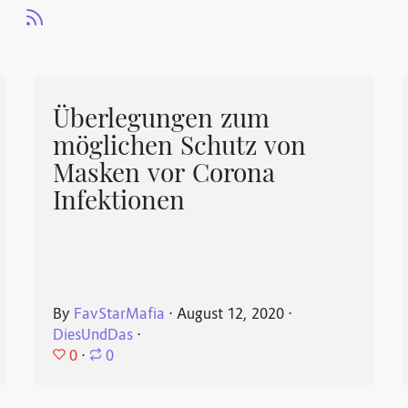
Überlegungen zum
möglichen Schutz von
Masken vor Corona
Infektionen
By
FavStarMafia
⋅
August 12, 2020
⋅
DiesUndDas
⋅
0
⋅
0