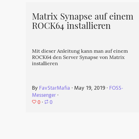
Matrix Synapse auf einem
ROCK64 installieren
Mit dieser Anleitung kann man auf einem
ROCK64 den Server Synapse von Matrix
installieren
By
FavStarMafia
⋅
May 19, 2019
⋅
FOSS-
Messenger
⋅
0
⋅
0