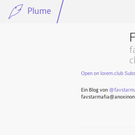
Plume
f
c
Open on lorem.club
Ein Blog von
@favstarma
favstarmafia@anoxino