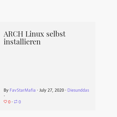
ARCH Linux selbst
installieren
By
FavStarMafia
⋅
July 27, 2020
⋅
Diesunddas
⋅
0
⋅
0