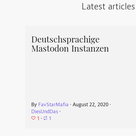
Latest articles
Deutschsprachige
Mastodon Instanzen
By
FavStarMafia
⋅
August 22, 2020
⋅
DiesUndDas
⋅
1
⋅
1