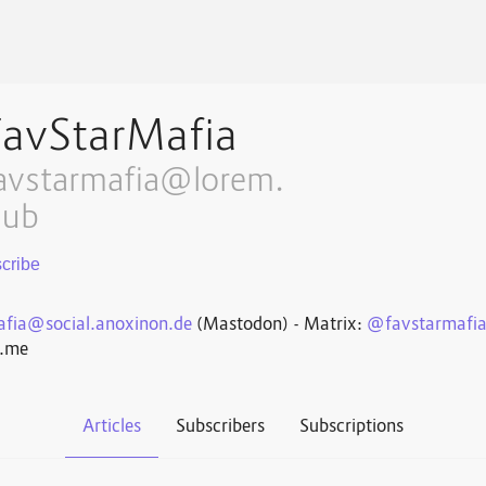
FavStarMafia
avstarmafia@lorem.
lub
fia@social.anoxinon.de
(Mastodon) - Matrix:
@favstarmafi
n.me
Articles
Subscribers
Subscriptions