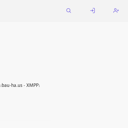
a
:bau-ha.us - XMPP: