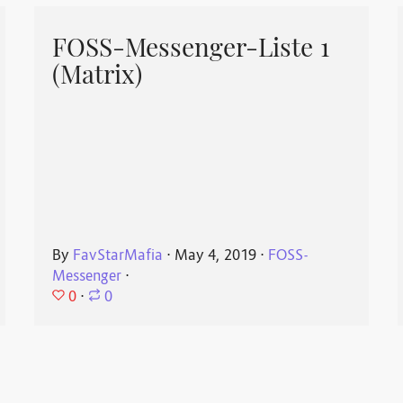
FOSS-Messenger-Liste 1
(Matrix)
By
FavStarMafia
⋅
May 4, 2019
⋅
FOSS-
Messenger
⋅
0
⋅
0