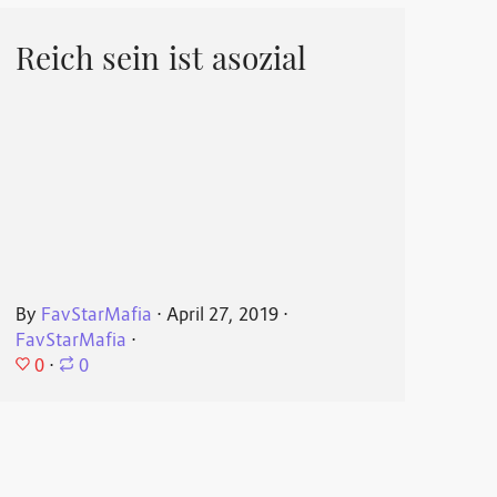
Reich sein ist asozial
By
FavStarMafia
⋅
April 27, 2019
⋅
FavStarMafia
⋅
0
⋅
0